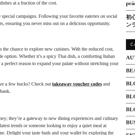
shes at a fraction of the cost.
prá
special campaigns. Following your favorite eateries on social
初
s, ensuring you never miss out on a delicious opportunity.
ン
C
 the chance to explore new cuisines. With the reduced cost,
e option. Whether it’s a spicy Thai dish, a comforting Italian
AU
e a perfect reason to expand your palate without stretching your
BE
BL
save a few bucks? Check out
takeaway voucher codes
and
 bank.
BL
BL
ey; they’re a gateway to new dining experiences and culinary
BU
atest trends or someone looking to enjoy a quiet meal at
e. Delight your taste buds and your wallet by exploring the