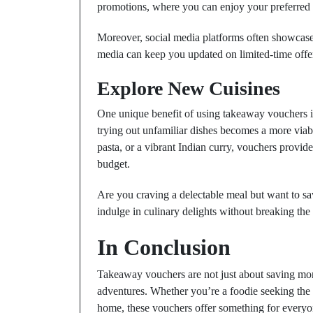
promotions, where you can enjoy your preferred di
Moreover, social media platforms often showcase 
media can keep you updated on limited-time offer
Explore New Cuisines
One unique benefit of using takeaway vouchers is
trying out unfamiliar dishes becomes a more viabl
pasta, or a vibrant Indian curry, vouchers provid
budget.
Are you craving a delectable meal but want to 
indulge in culinary delights without breaking the
In Conclusion
Takeaway vouchers are not just about saving mon
adventures. Whether you’re a foodie seeking the l
home, these vouchers offer something for everyon