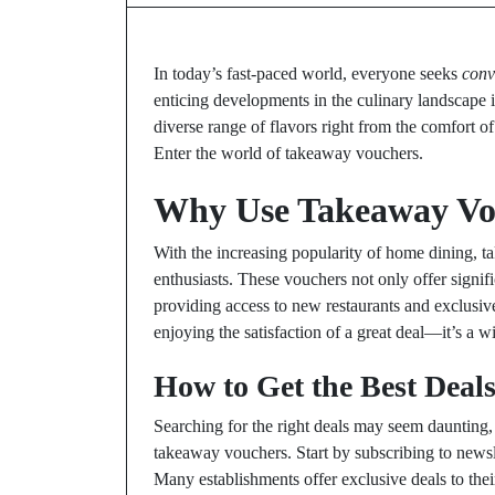
In today’s fast-paced world, everyone seeks
conv
enticing developments in the culinary landscape is
diverse range of flavors right from the comfort 
Enter the world of takeaway vouchers.
Why Use Takeaway Vo
With the increasing popularity of home dining
enthusiasts. These vouchers not only offer signi
providing access to new restaurants and exclusiv
enjoying the satisfaction of a great deal—it’s a w
How to Get the Best Deal
Searching for the right deals may seem daunting, 
takeaway vouchers. Start by subscribing to newsle
Many establishments offer exclusive deals to thei