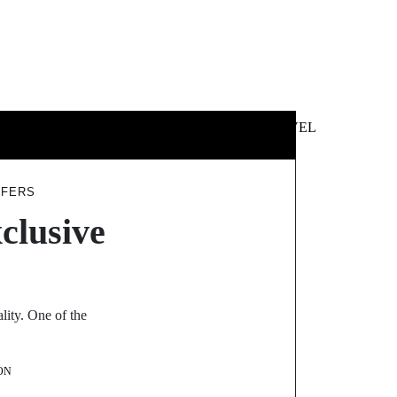
 &
NEWS &
TECHNOLOGY
TRAVEL
SS
POLITICS
FFERS
clusive
lity. One of the
ON