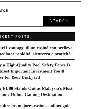
arch
SEARCH
ECENT POSTS
pri i vantaggi di un casinò con prelievo
ediato: rapidità, sicurezza e praticità
 a High-Quality Pool Safety Fence Is
 Most Important Investment You’ll
e for Your Backyard
 FU88 Stands Out as Malaysia’s Most
amic Online Gaming Destination
cubre los mejores casinos online: guía