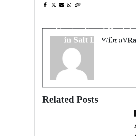
Unleashing Joy and
Excitement with
Unique Event Rentals
in Salt Lake City
WilmaVRa
Related Posts