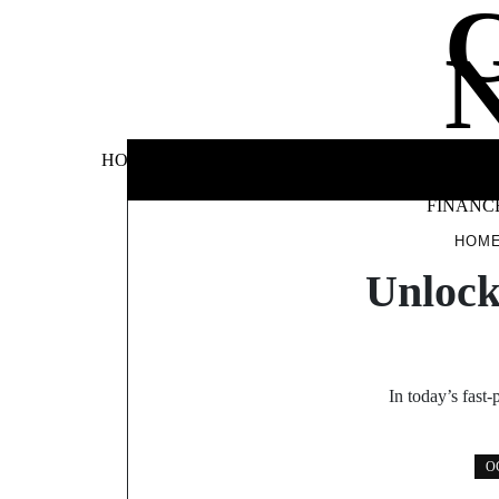
Skip
to
content
BUSINE
HOME
AUTOMOTIVE
BLOG
&
FINANC
HOM
Unlock
In today’s fast
O