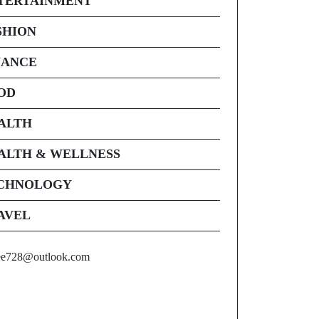
TERTAINMENT
SHION
NANCE
OD
ALTH
ALTH & WELLNESS
CHNOLOGY
AVEL
ee728@outlook.com