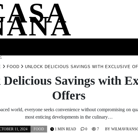
CASA
NANA
SS
HEALTH
ENTERTAINMENT
FASHION
FOOD
WELLNE
E
E
FOOD
UNLOCK DELICIOUS SAVINGS WITH EXCLUSIVE O
 Delicious Savings with Ex
Offers
-paced world, everyone seeks convenience without compromising on qua
most enticing developments in the culinary…
CTOBER 11, 2024
FOOD
1 MIN READ
0
7
BY
WILMAVRANS