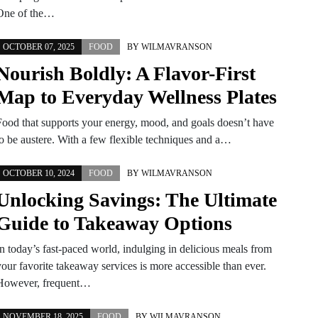
One of the…
OCTOBER 07, 2025
FOOD
BY
WILMAVRANSON
Nourish Boldly: A Flavor-First
Map to Everyday Wellness Plates
Food that supports your energy, mood, and goals doesn’t have
to be austere. With a few flexible techniques and a…
OCTOBER 10, 2024
FOOD
BY
WILMAVRANSON
Unlocking Savings: The Ultimate
Guide to Takeaway Options
In today’s fast-paced world, indulging in delicious meals from
your favorite takeaway services is more accessible than ever.
However, frequent…
NOVEMBER 18, 2025
FOOD
BY
WILMAVRANSON