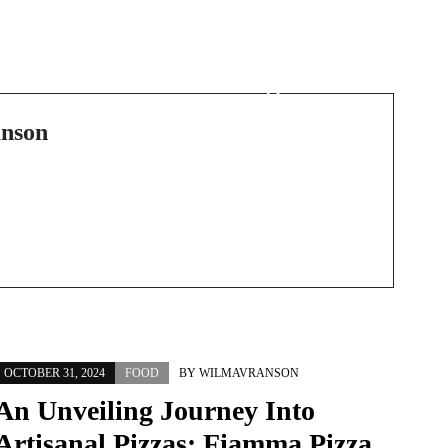
Next Post
Die Kunst des Backens:
Heidelbergs
Geschmackserlebnis
nson
OCTOBER 31, 2024
FOOD
BY
WILMAVRANSON
An Unveiling Journey Into
Artisanal Pizzas: Fiamma Pizza