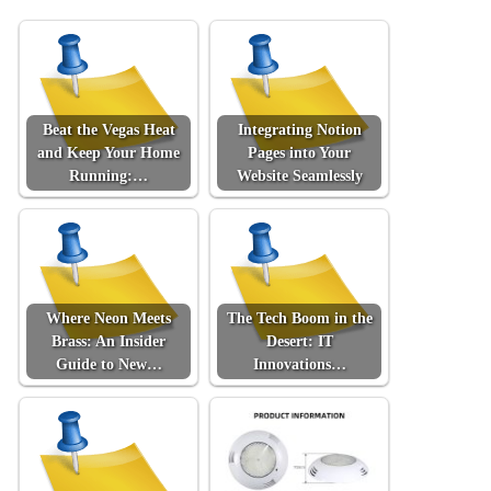
Beat the Vegas Heat
Integrating Notion
and Keep Your Home
Pages into Your
Running:…
Website Seamlessly
Where Neon Meets
The Tech Boom in the
Brass: An Insider
Desert: IT
Guide to New…
Innovations…