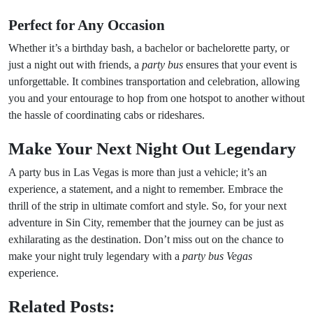
Perfect for Any Occasion
Whether it’s a birthday bash, a bachelor or bachelorette party, or
just a night out with friends, a
party bus
ensures that your event is
unforgettable. It combines transportation and celebration, allowing
you and your entourage to hop from one hotspot to another without
the hassle of coordinating cabs or rideshares.
Make Your Next Night Out Legendary
A party bus in Las Vegas is more than just a vehicle; it’s an
experience, a statement, and a night to remember. Embrace the
thrill of the strip in ultimate comfort and style. So, for your next
adventure in Sin City, remember that the journey can be just as
exhilarating as the destination. Don’t miss out on the chance to
make your night truly legendary with a
party bus Vegas
experience.
Related Posts: