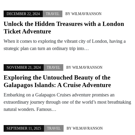
DECEMBER 22, 2024
TRAVEL
BY
WILMAVRANSON
Unlock the Hidden Treasures with a London
Ticket Adventure
When it comes to exploring the vibrant city of London, having a
strategic plan can turn an ordinary trip into…
NOVEMBER 21, 2024
TRAVEL
BY
WILMAVRANSON
Exploring the Untouched Beauty of the
Galapagos Islands: A Cruise Adventure
Embarking on a Galapagos Cruises adventure promises an
extraordinary journey through one of the world’s most breathtaking
natural wonders. Famous…
SEPTEMBER 11, 2025
TRAVEL
BY
WILMAVRANSON