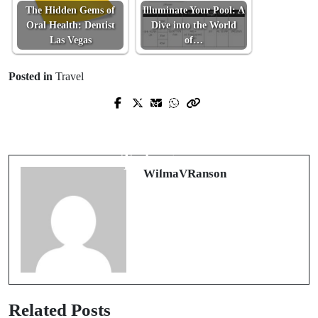
The Hidden Gems of
Illuminate Your Pool: A
Oral Health: Dentist
Dive into the World
Las Vegas
of…
Posted in
Travel
Prev Post
Next Post
Mastering Melodies: The
Exploring the Unseen Facets of
Comprehensive Guide to Omer Guitar
UFABET: An Online Gaming
Techniques
Revelation
WilmaVRanson
Related Posts