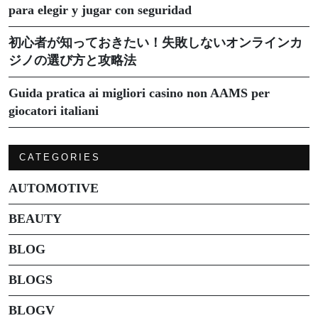
para elegir y jugar con seguridad
初心者が知っておきたい！失敗しないオンラインカ
ジノの選び方と攻略法
Guida pratica ai migliori casino non AAMS per
giocatori italiani
CATEGORIES
AUTOMOTIVE
BEAUTY
BLOG
BLOGS
BLOGV