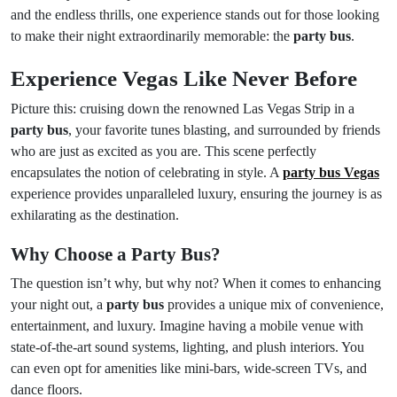
and the endless thrills, one experience stands out for those looking
to make their night extraordinarily memorable: the
party bus
.
Experience Vegas Like Never Before
Picture this: cruising down the renowned Las Vegas Strip in a
party bus
, your favorite tunes blasting, and surrounded by friends
who are just as excited as you are. This scene perfectly
encapsulates the notion of celebrating in style. A
party bus Vegas
experience provides unparalleled luxury, ensuring the journey is as
exhilarating as the destination.
Why Choose a Party Bus?
The question isn’t why, but why not? When it comes to enhancing
your night out, a
party bus
provides a unique mix of convenience,
entertainment, and luxury. Imagine having a mobile venue with
state-of-the-art sound systems, lighting, and plush interiors. You
can even opt for amenities like mini-bars, wide-screen TVs, and
dance floors.