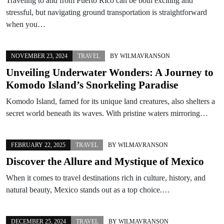
Traveling to and from Puerto Rico can be both exciting and
stressful, but navigating ground transportation is straightforward
when you…
NOVEMBER 23, 2024
TRAVEL
BY
WILMAVRANSON
Unveiling Underwater Wonders: A Journey to
Komodo Island’s Snorkeling Paradise
Komodo Island, famed for its unique land creatures, also shelters a
secret world beneath its waves. With pristine waters mirroring…
FEBRUARY 22, 2025
TRAVEL
BY
WILMAVRANSON
Discover the Allure and Mystique of Mexico
When it comes to travel destinations rich in culture, history, and
natural beauty, Mexico stands out as a top choice.…
DECEMBER 25, 2024
TRAVEL
BY
WILMAVRANSON