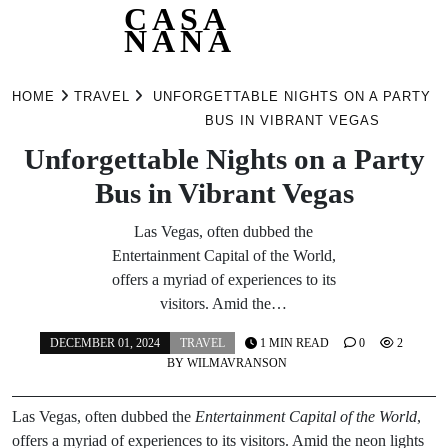
CASA
NANA
Skip
to
HOME
TRAVEL
UNFORGETTABLE NIGHTS ON A PARTY
content
BUS IN VIBRANT VEGAS
Unforgettable Nights on a Party
Bus in Vibrant Vegas
Las Vegas, often dubbed the
Entertainment Capital of the World,
offers a myriad of experiences to its
visitors. Amid the…
DECEMBER 01, 2024
TRAVEL
1 MIN READ
0
2
BY
WILMAVRANSON
Las Vegas, often dubbed the
Entertainment Capital of the World
,
offers a myriad of experiences to its visitors. Amid the neon lights