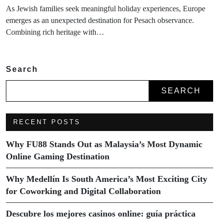
As Jewish families seek meaningful holiday experiences, Europe
emerges as an unexpected destination for Pesach observance.
Combining rich heritage with…
Search
SEARCH
RECENT POSTS
Why FU88 Stands Out as Malaysia’s Most Dynamic
Online Gaming Destination
Why Medellín Is South America’s Most Exciting City
for Coworking and Digital Collaboration
Descubre los mejores casinos online: guía práctica