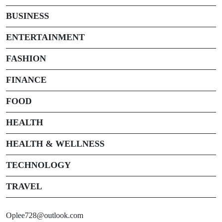
BUSINESS
ENTERTAINMENT
FASHION
FINANCE
FOOD
HEALTH
HEALTH & WELLNESS
TECHNOLOGY
TRAVEL
Oplee728@outlook.com