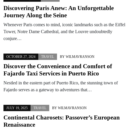
Discovering Paris Anew: An Unforgettable
Journey Along the Seine
Whenever Paris comes to mind, iconic landmarks such as the Eiffel
Tower, Notre Dame Cathedral, and the Louvre undoubtedly
conjure…
OCTOBER 27, 2024
TRAVEL
BY
WILMAVRANSON
Discover the Convenience and Comfort of
Fajardo Taxi Services in Puerto Rico
Nestled in the eastern part of Puerto Rico, the stunning town of
Fajardo serves as a gateway to adventures that…
JULY 19, 2025
TRAVEL
BY
WILMAVRANSON
Continental Charosets: Passover’s European
Renaissance