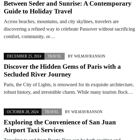
Between Seder and Sunrise: A Contemporary
Guide to Holiday Travel
Across beaches, mountains, and city skylines, travelers are
discovering a refined way to celebrate Passover without sacrificing
comfort, community, or…
DECEMBER 25, 2024
TRAVEL
BY
WILMAVRANSON
Discover the Hidden Gems of Paris with a
Secluded River Journey
Paris, the City of Lights, is renowned for its exquisite architecture,
robust history, and irresistible charm. While many tourists flock…
OCTOBER 28, 2024
TRAVEL
BY
WILMAVRANSON
Exploring the Convenience of San Juan
Airport Taxi Services