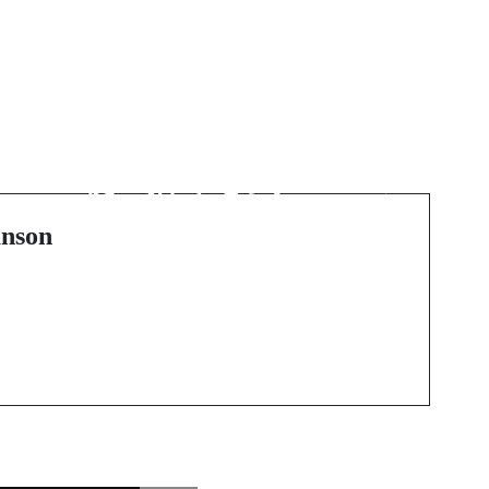
Next Post
a
未来の喫煙スタイル:
"
使い捨て電子タバコの
魅力
nson