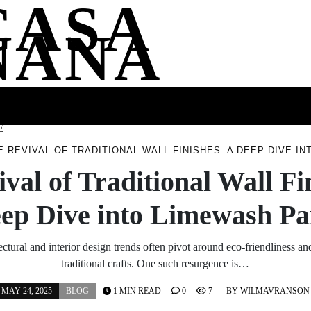
CASA
NANA
SS
HEALTH
ENTERTAINMENT
FASHION
FOOD
WELLNE
E
E REVIVAL OF TRADITIONAL WALL FINISHES: A DEEP DIVE I
val of Traditional Wall Fi
ep Dive into Limewash Pa
ectural and interior design trends often pivot around eco-friendliness and
traditional crafts. One such resurgence is…
MAY 24, 2025
BLOG
1 MIN READ
0
7
BY
WILMAVRANSON