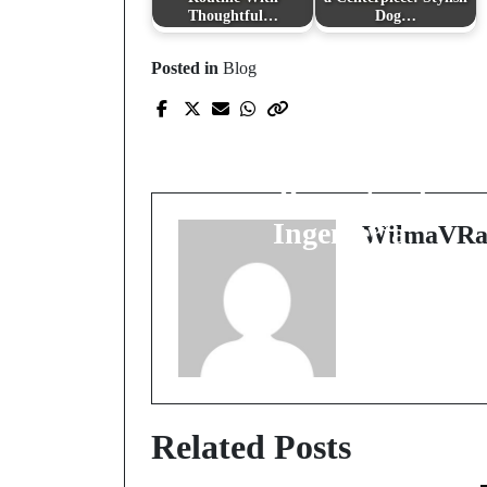
Thoughtful…
Dog…
Posted in
Blog
Prev Post
La Importancia de un
"Memoria de Cálculo
en Proyectos de
Ingeniería
WilmaVRa
Related Posts