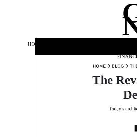
Skip
to
content
BUSINE
HOME
AUTOMOTIVE
BLOG
&
FINANC
HOME
BLOG
TH
The Revi
De
Today’s archit