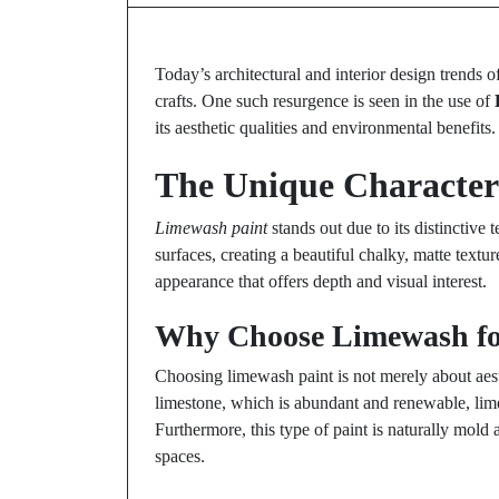
Today’s architectural and interior design trends o
crafts. One such resurgence is seen in the use of
its aesthetic qualities and environmental benefits.
The Unique Characteri
Limewash paint
stands out due to its distinctive 
surfaces, creating a beautiful chalky, matte textur
appearance that offers depth and visual interest.
Why Choose Limewash fo
Choosing limewash paint is not merely about aesth
limestone, which is abundant and renewable, lim
Furthermore, this type of paint is naturally mold 
spaces.