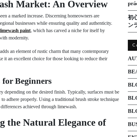
ash Market: An Overview
prá
 seen a marked increase. Discerning homeowners are
初
regional businesses while ensuring quality and authenticity.
ン
limewash paint
, which has carved a niche for itself by
 with modernity.
C
adds an element of rustic charm that many contemporary
AU
ake it an excellent choice for those looking to reduce their
BE
 for Beginners
BL
y depending on the desired finish. Typically, surfaces must be
BL
 to adhere properly. Using a traditional brush stroke technique
al differences achieved through limewash.
BL
 the Natural Elegance of
BU