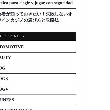
ctica para elegir y jugar con seguridad
心者が知っておきたい！失敗しないオ
ラインカジノの選び方と攻略法
ATEGORIES
TOMOTIVE
AUTY
OG
OGS
OGV
SINESS