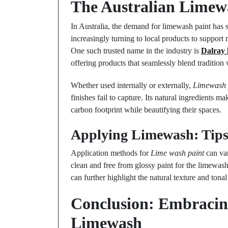
The Australian Limew
In Australia, the demand for limewash paint has
increasingly turning to local products to support 
One such trusted name in the industry is
Dalray 
offering products that seamlessly blend tradition
Whether used internally or externally,
Limewash
finishes fail to capture. Its natural ingredients m
carbon footprint while beautifying their spaces.
Applying Limewash: Tips
Application methods for
Lime wash paint
can var
clean and free from glossy paint for the limewash
can further highlight the natural texture and ton
Conclusion: Embracing
Limewash