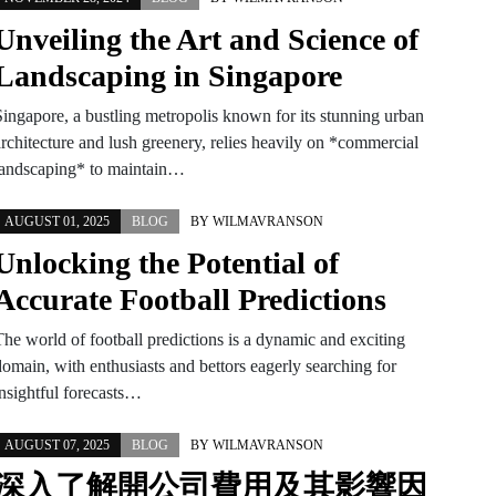
Unveiling the Art and Science of
Landscaping in Singapore
Singapore, a bustling metropolis known for its stunning urban
architecture and lush greenery, relies heavily on *commercial
landscaping* to maintain…
AUGUST 01, 2025
BLOG
BY
WILMAVRANSON
Unlocking the Potential of
Accurate Football Predictions
The world of football predictions is a dynamic and exciting
domain, with enthusiasts and bettors eagerly searching for
insightful forecasts…
AUGUST 07, 2025
BLOG
BY
WILMAVRANSON
深入了解開公司費用及其影響因