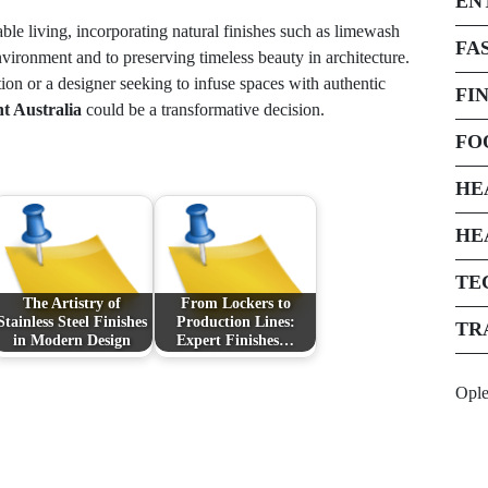
EN
le living, incorporating natural finishes such as limewash
FA
vironment and to preserving timeless beauty in architecture.
n or a designer seeking to infuse spaces with authentic
FI
t Australia
could be a transformative decision.
FO
HE
HE
TE
The Artistry of
From Lockers to
Stainless Steel Finishes
Production Lines:
TR
in Modern Design
Expert Finishes…
Opl