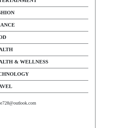
TERTAINMENT
SHION
NANCE
OD
ALTH
ALTH & WELLNESS
CHNOLOGY
AVEL
ee728@outlook.com