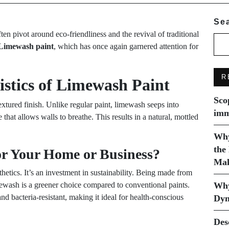
Se
ften pivot around eco-friendliness and the revival of traditional
Limewash paint
, which has once again garnered attention for
R
stics of Limewash Paint
Sco
textured finish. Unlike regular paint, limewash seeps into
imm
e that allows walls to breathe. This results in a natural, mottled
Why
the
r Your Home or Business?
Mak
etics. It’s an investment in sustainability. Being made from
ewash is a greener choice compared to conventional paints.
Why
and bacteria-resistant, making it ideal for health-conscious
Dyn
Des