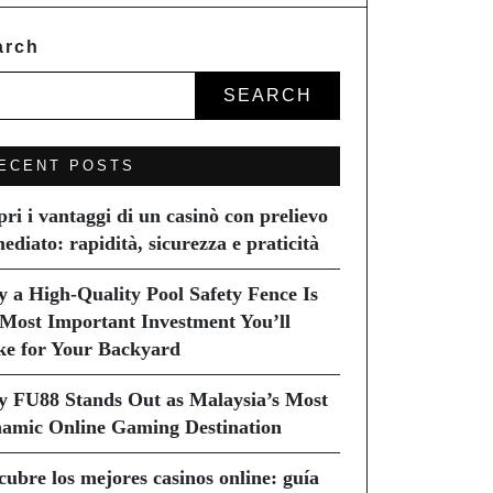
arch
SEARCH
ECENT POSTS
pri i vantaggi di un casinò con prelievo
ediato: rapidità, sicurezza e praticità
 a High-Quality Pool Safety Fence Is
 Most Important Investment You’ll
e for Your Backyard
 FU88 Stands Out as Malaysia’s Most
amic Online Gaming Destination
cubre los mejores casinos online: guía