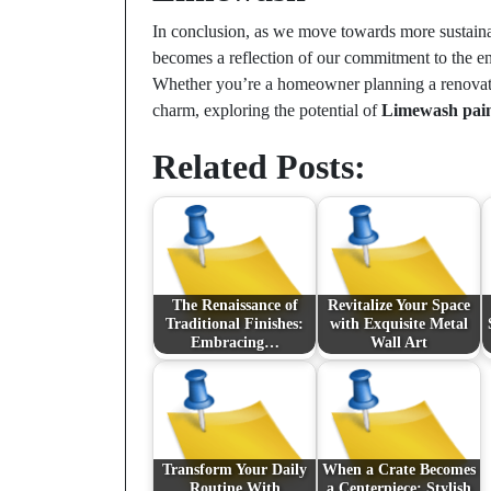
In conclusion, as we move towards more sustainab
becomes a reflection of our commitment to the en
Whether you’re a homeowner planning a renovatio
charm, exploring the potential of
Limewash pain
Related Posts:
The Renaissance of
Revitalize Your Space
Traditional Finishes:
with Exquisite Metal
Embracing…
Wall Art
Transform Your Daily
When a Crate Becomes
Routine With
a Centerpiece: Stylish