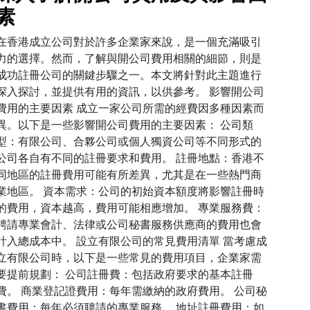
素
在香港成立公司對於許多企業家來說，是一個充滿吸引
力的選擇。然而，了解與開公司費用相關的細節，則是
成功註冊公司的關鍵步驟之一。本文將針對此主題進行
深入探討，並提供有用的資訊，以供參考。 影響開公司
費用的主要因素 成立一家公司所需的經費因多種因素而
異。以下是一些影響開公司費用的主要因素： 公司類
型：有限公司、合夥公司或個人獨資公司等不同形式的
公司各自有不同的註冊要求和費用。 註冊地點：香港不
同地區的註冊費用可能有所差異，尤其是在一些熱門商
業地區。 資本需求：公司的初始資本額度將影響註冊時
的費用，資本越高，費用可能相應增加。 專業服務費：
聘請專業會計、法律或公司秘書服務供應商的費用也會
計入總成本中。 設立有限公司的常見費用清單 當考慮成
立有限公司時，以下是一些常見的費用項目，企業家需
要提前規劃： 公司註冊費：包括政府要求的基本註冊
費。 商業登記證費用：每年需繳納的政府費用。 公司秘
書費用：每年必須聘請的專業服務。 地址註冊費用：如