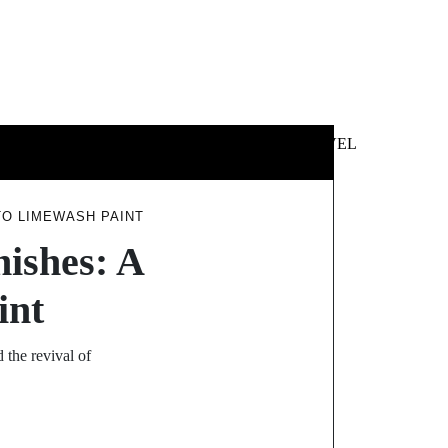
 &
NEWS &
TECHNOLOGY
TRAVEL
SS
POLITICS
NTO LIMEWASH PAINT
nishes: A
int
 the revival of