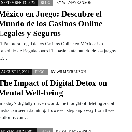
SEPTEMBER 13, 2025
BLOG
BY
WILMAVRANSON
México en Juego: Descubre el
Mundo de los Casinos Online
Legales y Seguros
El Panorara Legal de los Casinos Online en México: Un
Laberinto de Regulaciones El apasionante mundo de los juegos
de…
AUGUST 10, 2024
BLOG
BY
WILMAVRANSON
The Impact of Digital Detox on
Mental Well-being
n today’s digitally-driven world, the thought of deleting social
media can seem daunting. However, stepping away from these
platforms can…
NOVEMBER 28, 2024
BLOG
BY
WILMAVRANSON