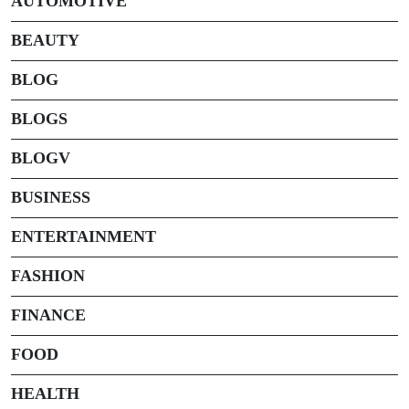
AUTOMOTIVE
BEAUTY
BLOG
BLOGS
BLOGV
BUSINESS
ENTERTAINMENT
FASHION
FINANCE
FOOD
HEALTH