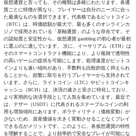
仮想通貨と言っても、その種類は多岐にわたります。各通
貨ごとに特徴が異なり、プレイヤーは自分のニーズに合っ
た最適なものを選択できます。代表格であるビットコイン
（BTC）は、時価総額が最大で、最も多くのオンラインカ
ジノで採用されている「基軸通貨」のような存在です。そ
の認知度と安定性から、仮想通貨 gambling の初心者が最初
に選ぶのに適しています。 次に、イーサリアム（ETH）は
そのスマートコントラクト機能により、より複雑で透明性
の高いゲームの提供を可能にします。処理速度がビットコ
インよりも速い傾向があり、手数料も比較的低く抑えられ
ることから、頻繁に取引を行うプレイヤーから支持されて
います。さらに、ライトコイン（LTC）やビットコインキ
ャッシュ（BCH）は、決済の速さと安さに特化しており、
より実用的な決済手段として人気を集めています。最近で
は、テザー（USDT）に代表されるステーブルコインの利
用も増加傾向にあります。ボラティリティ（価格変動）が
少ないため、資産価値を大きく変動させることなくプレイ
できる点がメリットです。このように、各仮想通貨の特性
を理解することで、より効率的で安全なプレイが可能にな