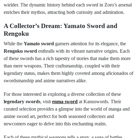
wielder. The dynamic history behind each sword in Zoro’s arsenal
enriches their mythos, attracting both curiosity and admiration.
A Collector’s Dream: Yamato Sword and
Rengoku
While the
Yamato sword
garners attention for its elegance, the
Rengoku sword
enthralls with its vibrant narrative origins. Each
of these swords has a rich tapestry of stories that make them more
than mere weapons. Their craftsmanship, coupled with their
legendary status, makes them highly coveted among aficionados of
swordsmanship and anime narratives alike.
For those interested in exploring a diverse collection of these
legendary swords
, visit
enma sword
at Kanuswords. Their
curated selection provides a glimpse into the world of manga and
anime sword art, perfect for both seasoned collectors and
newcomers eager to delve into this enchanting realm.
Each of these mythical weapons tells a story, a saga of battles,