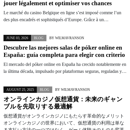
jouer légalement et optimiser vos chances
Le marché du casino Belgique en ligne s’est imposé comme l’un
des plus encadrés et sophistiqués d’Europe. Grâce à un…
JUNE 03, 2026
BLOG
BY
WILMAVRANSON
Descubre las mejores salas de póker online en
España: guía completa para elegir con criterio
El mercado del póker online en España ha crecido notablemente en
la última década, impulsado por plataformas seguras, reguladas y…
AUGUST 25, 2025
BLOG
BY
WILMAVRANSON
オンラインカジノ仮想通貨：未来のギャン
ブルを先取りする最適解
仮想通貨がオンラインカジノにもたらす革命的なメリット
オンラインカジノの世界において、仮想通貨の利用は単な
る支払い方法の一つではなく、ゲーム体験そのものを変革