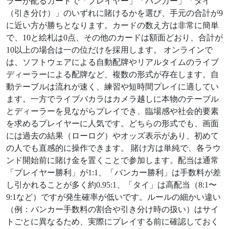
ラーが配るカードで「プレイヤー」「バンカー」「タイ
（引き分け）」のいずれに賭けるかを選び、手元の合計が9
に近い方が勝ちとなります。カードの数え方は非常に簡単
で、10と絵札は0点、その他のカードは額面どおり、合計が
10以上の場合は一の位だけを採用します。 オンラインで
は、ソフトウェアによる自動配牌やリアルタイムのライブ
ディーラーによる配牌など、複数の形式が存在します。自
動テーブルは流れが速く、練習や短時間プレイに適してい
ます。一方でライブバカラはカメラ越しに本物のテーブル
とディーラーを見ながらプレイでき、臨場感や社会的要素
を求めるプレイヤーに人気です。どちらの形式でも、画面
には過去の結果（ローログ）やオッズ表示があり、初めて
の人でも直感的に操作できます。 賭け方は単純で、各ラウ
ンド開始前に賭け金を置くことで参加します。配当は通常
「プレイヤー勝利」が1:1、「バンカー勝利」は手数料が差
し引かれることが多く約0.95:1、「タイ」は高配当（8:1〜
9:1など）ですが発生確率が低いです。ルールの細かい違い
（例：バンカー手数料の割合や引き分け時の扱い）はサイ
トごとに異なるため、実際にプレイする前に確認しておく