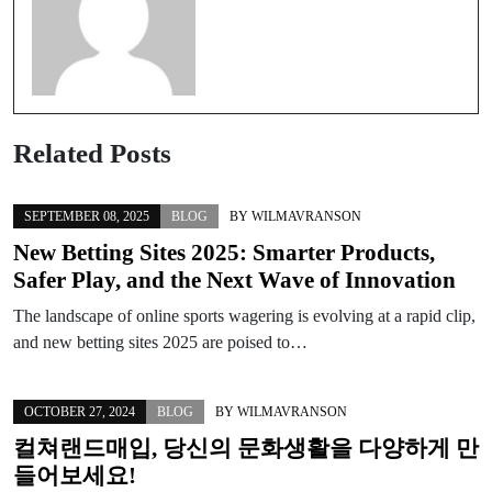
Related Posts
SEPTEMBER 08, 2025
BLOG
BY
WILMAVRANSON
New Betting Sites 2025: Smarter Products,
Safer Play, and the Next Wave of Innovation
The landscape of online sports wagering is evolving at a rapid clip,
and new betting sites 2025 are poised to…
OCTOBER 27, 2024
BLOG
BY
WILMAVRANSON
컬쳐랜드매입, 당신의 문화생활을 다양하게 만
들어보세요!