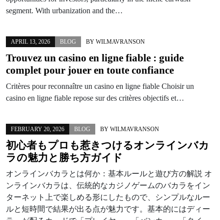
segment. With urbanization and the…
APRIL 13, 2026
BLOG
BY
WILMAVRANSON
Trouvez un
casino en ligne fiable
: guide
complet pour jouer en toute confiance
Critères pour reconnaître un casino en ligne fiable Choisir un
casino en ligne fiable repose sur des critères objectifs et…
FEBRUARY 20, 2026
BLOG
BY
WILMAVRANSON
初心者もプロも惹きつけるオンラインバカ
ラの魅力と勝ち方ガイド
オンラインバカラとは何か：基本ルールと遊び方の解説 オ
ンラインバカラは、伝統的なカジノゲームのバカラをイン
ターネット上で楽しめる形にしたもので、シンプルなルー
ルと短時間で結果が出る点が魅力です。基本的にはディー