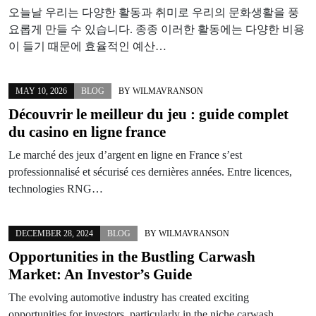
오늘날 우리는 다양한 활동과 취미로 우리의 문화생활을 풍
요롭게 만들 수 있습니다. 종종 이러한 활동에는 다양한 비용
이 들기 때문에 효율적인 예산…
MAY 10, 2026
BLOG
BY
WILMAVRANSON
Découvrir le meilleur du jeu : guide complet
du casino en ligne france
Le marché des jeux d’argent en ligne en France s’est
professionnalisé et sécurisé ces dernières années. Entre licences,
technologies RNG…
DECEMBER 28, 2024
BLOG
BY
WILMAVRANSON
Opportunities in the Bustling Carwash
Market: An Investor’s Guide
The evolving automotive industry has created exciting
opportunities for investors, particularly in the niche carwash