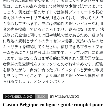
悪しも選ぶ際の重要な要素です。実際にサイト選びをする
際は、これらの点を比較して体験版や少額で試すとよいで
しょう。例えば一部のサイトでは無料プレイモードや初心
者向けのチュートリアルが用意されており、初めての人で
も安心して学べます。中には信頼性の高いレビューや利用
者の声を掲載しているところもあり、参考になります。 法
規制と安全性に関しては国や地域で差があるため、遊ぶ前
に現地の規制とサイトのライセンス情報、支払い方法のセ
キュリティを確認してください。信頼できるプラットフォ
ームを選ぶことは勝敗以上に重要で、トラブル防止に直結
します。気になる方はまず公的に認可された運営元や第三
者機関の監査情報をチェックするのがおすすめです。経験
を積みながら、自分に合ったプレイスタイルと安全な環境
を見つけていくことで、より満足度の高いゲーム体験が得
られるでしょう。オンラインバカラ
NOVEMBER 17, 2025
BLOG
BY
WILMAVRANSON
Casino Belgique en ligne : guide complet pour