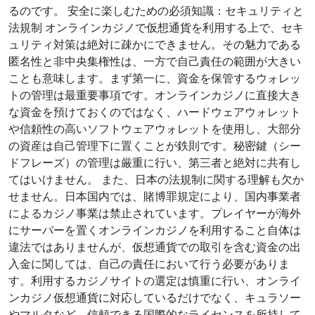
るのです。 安全に楽しむための必須知識：セキュリティと
法規制 オンラインカジノで仮想通貨を利用する上で、セキ
ュリティ対策は絶対に疎かにできません。その魅力である
匿名性と非中央集権性は、一方で自己責任の範囲が大きい
ことも意味します。まず第一に、資金を保管するウォレッ
トの管理は最重要事項です。オンラインカジノに直接大き
な資金を預けておくのではなく、ハードウェアウォレット
や信頼性の高いソフトウェアウォレットを使用し、大部分
の資産は自己管理下に置くことが鉄則です。秘密鍵（シー
ドフレーズ）の管理は厳重に行い、第三者と絶対に共有し
てはいけません。 また、日本の法規制に関する理解も欠か
せません。日本国内では、賭博罪規定により、国内事業者
によるカジノ事業は禁止されています。プレイヤーが海外
にサーバーを置くオンラインカジノを利用すること自体は
違法ではありませんが、仮想通貨での取引を含む資金の出
入金に関しては、自己の責任において行う必要がありま
す。利用するカジノサイトの選定は慎重に行い、オンライ
ンカジノ仮想通貨に対応しているだけでなく、キュラソー
やマルタなど、信頼できる国際的なライセンスを所持して