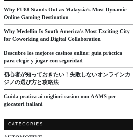
Why FU88 Stands Out as Malaysia’s Most Dynamic
Online Gaming Destination
Why Medellín Is South America’s Most Exciting City
for Coworking and Digital Collaboration
Descubre los mejores casinos online: guía práctica
para elegir y jugar con seguridad
初心者が知っておきたい！失敗しないオンラインカ
ジノの選び方と攻略法
Guida pratica ai migliori casino non AAMS per
giocatori italiani
CATEGORIES