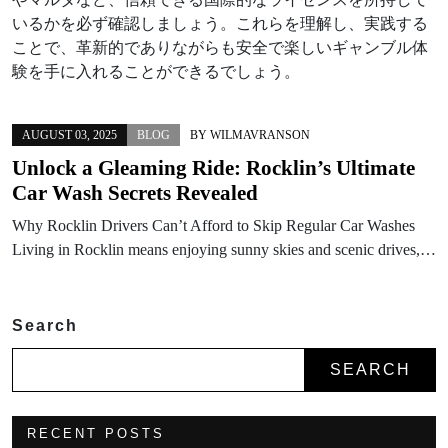
いるかを必ず確認しましょう。これらを理解し、実践する
ことで、革新的でありながらも安全で楽しいギャンブル体
験を手に入れることができるでしょう。
AUGUST 03, 2025
BLOG
BY
WILMAVRANSON
Unlock a Gleaming Ride: Rocklin’s Ultimate
Car Wash Secrets Revealed
Why Rocklin Drivers Can’t Afford to Skip Regular Car Washes
Living in Rocklin means enjoying sunny skies and scenic drives,…
Search
SEARCH
RECENT POSTS