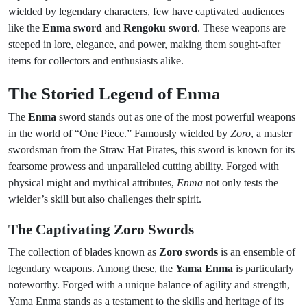
wielded by legendary characters, few have captivated audiences
like the
Enma sword
and
Rengoku sword
. These weapons are
steeped in lore, elegance, and power, making them sought-after
items for collectors and enthusiasts alike.
The Storied Legend of Enma
The
Enma
sword stands out as one of the most powerful weapons
in the world of “One Piece.” Famously wielded by
Zoro
, a master
swordsman from the Straw Hat Pirates, this sword is known for its
fearsome prowess and unparalleled cutting ability. Forged with
physical might and mythical attributes,
Enma
not only tests the
wielder’s skill but also challenges their spirit.
The Captivating Zoro Swords
The collection of blades known as
Zoro swords
is an ensemble of
legendary weapons. Among these, the
Yama Enma
is particularly
noteworthy. Forged with a unique balance of agility and strength,
Yama Enma stands as a testament to the skills and heritage of its