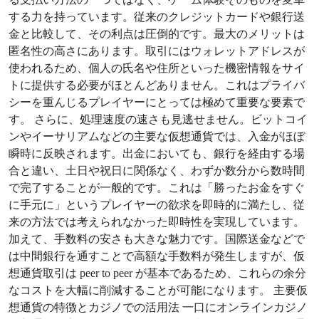
する力を持っています。従来のクレジットカードや銀行送
金と比較して、その利点は圧倒的です。最大のメリットは
匿名性の高さにあります。取引にはウォレットアドレスが
使われるため、個人の氏名や住所といった機密情報をサイ
トに提供する必要がほとんどありません。これはプライバ
シーを重んじるプレイヤーにとっては極めて重要な要素で
す。 さらに、処理速度の速さも見逃せません。ビットコイ
ンやイーサリアムなどの主要な仮想通貨では、入金がほぼ
瞬時に反映されます。出金においても、銀行を経由する場
合と違い、土日や祝日に関係なく、わずか数分から数時間
で完了することが一般的です。これは「勝ったお金をすぐ
に手元に」というプレイヤーの欲求を即時的に満たし、従
来の方法では考えられなかった即時性を実現しています。
加えて、手数料の安さも大きな魅力です。国際送金などで
は中間銀行を通すことで高額な手数料が発生しますが、仮
想通貨取引は peer to peer が基本であるため、これらの余分
なコストを大幅に削減することが可能になります。 主要仮
想通貨の特徴とカジノでの活用法 一口にオンラインカジノ