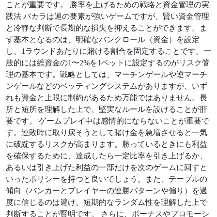
ことが重要です。 勝率を上げるための戦略と資金管理の実
践法 バカラは運の要素が強いゲームですが、賢い資金管理
と冷静な判断で長期的な損失を抑えることができます。ま
ず基本となるのは、明確なバンクロール（資金）を設定
し、1ラウンドあたりに賭ける割合を固定することです。一
般的には総資金の1〜2%を1ベットに設定するのがリスク管
理の基本です。戦略としては、マーチンゲールや逆マーチ
ンゲールなどのベッティングシステムがありますが、いず
れも資金と上限に制約があるため万能ではありません。長
所と短所を理解した上で、堅実なルールを設けることが肝
要です。 ゲームプレイ中は感情的にならないことが重要で
す。連敗時に取り戻そうとして賭け金を急増させると一気
に破綻するリスクが高まります。勝っているときにも利益
を確保するために、達成したら一定比率を引き上げるか、
あるいは引き上げた利益の一部だけを次のゲームに回すと
いったポリシーを持つと良いでしょう。また、テーブルの
傾向（バンカーとプレイヤーの連勝パターンや偏り）を過
度に信じるのは避け、短期的なランダム性を理解した上で
判断することが賢明です。 さらに、ボーナスやプロモーシ