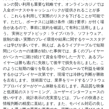
ョンの賢い利用も重要な戦略です。オンラインカジノでは
入金ボーナスやキャッシュバックが提供されることが多
く、これらを利用して実際のリスクを下げることが可能で
す。ただし、ボーナスには賭け条件（賭け要求）が付く場
合があるので、事前に規約を確認して有利に活用しましょ
う。 実例とサブトピック：ライブバカラ、ソフトウェア、
規制の違い 実際のプレイ環境や結果に関するケーススタデ
ィは学びが多いです。例えば、あるライブテーブルで短期
間にバンカーの連勝が続いた事例では、多くのプレイヤー
がバンカーに賭け続けて資金を増やした一方で、あるプレ
イヤーは勝ち逃げに失敗して後半で損失を出しました。こ
のように短期の偏りを取るか、一定のルールで利益を確保
するかはプレイヤー次第です。現場では冷静な判断が勝敗
を左右します。 技術面では、業界をリードするソフトウェ
アプロバイダーがゲーム体験を左右します。高品質な映像
と低遅延のストリーミング、ユーザーインターフェースの
使いやすさ、統計表示の充実度などは、プレイの快適さと
情報判断の精度に直結します。また、モバイル対応の良し