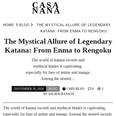
CASA
NANA
Skip
to
HOME
BLOG
THE MYSTICAL ALLURE OF LEGENDARY
content
KATANA: FROM ENMA TO RENGOKU
The Mystical Allure of Legendary
Katana: From Enma to Rengoku
The world of katana swords and
mythical blades is captivating,
especially for fans of anime and manga.
Among the storied…
NOVEMBER 30, 2024
BLOG
1 MIN READ
0
3
BY
WILMAVRANSON
The world of katana swords and mythical blades is captivating,
especially for fans of anime and manga. Among the storied swords