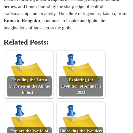
heroes, and honor bound by the sharp edge of skillful
craftsmanship and creativity. The allure of legendary katana, from
Enma
to
Rengoku
, continues to inspire and ignite the
imaginations of fans across the globe.
Related Posts:
Unveiling the Latest
Exploring the
Surprises in the Anime
Evolution of Anime in
Industry
2023
Explore the World of
Unlocking the Wonders