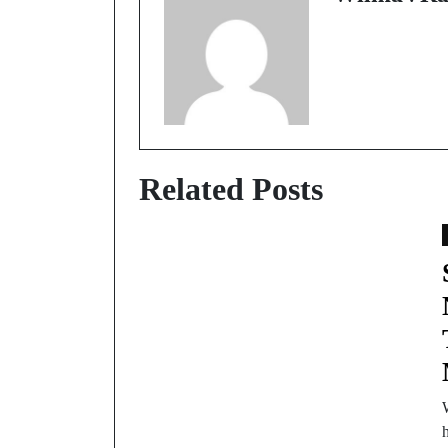
Related Posts