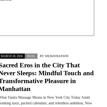
MARCH 30, 2026
BLOG
BY
WILMAVRANSON
Sacred Eros in the City That
Never Sleeps: Mindful Touch and
Transformative Pleasure in
Manhattan
What Tantra Massage Means in New York City Today Amid
honking taxis, packed calendars, and relentless ambition, New