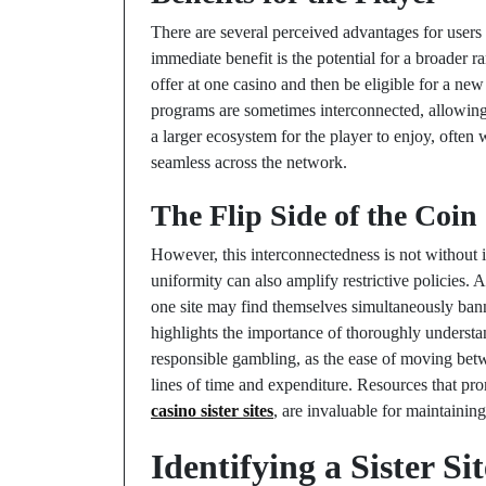
There are several perceived advantages for user
immediate benefit is the potential for a broade
offer at one casino and then be eligible for a new
programs are sometimes interconnected, allowing 
a larger ecosystem for the player to enjoy, often 
seamless across the network.
The Flip Side of the Coin
However, this interconnectedness is not without i
uniformity can also amplify restrictive policies. 
one site may find themselves simultaneously ban
highlights the importance of thoroughly understand
responsible gambling, as the ease of moving betwe
lines of time and expenditure. Resources that pr
casino sister sites
, are invaluable for maintaining
Identifying a Sister S