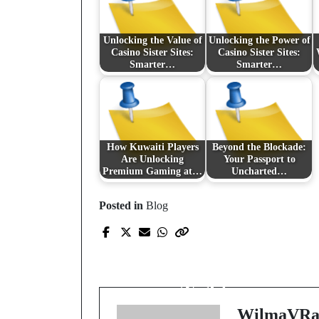
Unlocking the Value of
Unlocking the Power of
Casino Sister Sites:
Casino Sister Sites:
Smarter…
Smarter…
How Kuwaiti Players
Beyond the Blockade:
Are Unlocking
Your Passport to
Premium Gaming at…
Uncharted…
Posted in
Blog
Prev Post
The Short-Term Credi
Tightrope
WilmaVRa