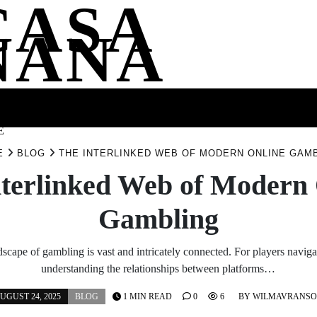
CASA
NANA
SS
HEALTH
ENTERTAINMENT
FASHION
FOOD
WELLNE
E
E
BLOG
THE INTERLINKED WEB OF MODERN ONLINE GAM
terlinked Web of Modern
Gambling
dscape of gambling is vast and intricately connected. For players naviga
understanding the relationships between platforms…
UGUST 24, 2025
BLOG
1 MIN READ
0
6
BY
WILMAVRANS