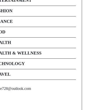
TERTAINMENT
SHION
NANCE
OD
ALTH
ALTH & WELLNESS
CHNOLOGY
AVEL
ee728@outlook.com