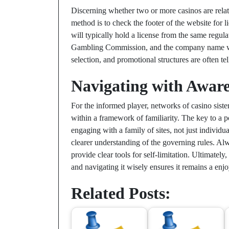
Discerning whether two or more casinos are relat
method is to check the footer of the website for
will typically hold a license from the same regu
Gambling Commission, and the company name will 
selection, and promotional structures are often tel
Navigating with Awar
For the informed player, networks of casino siste
within a framework of familiarity. The key to a p
engaging with a family of sites, not just individu
clearer understanding of the governing rules. Alw
provide clear tools for self-limitation. Ultimatel
and navigating it wisely ensures it remains a enj
Related Posts: