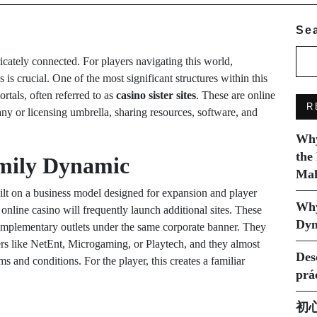
Se
ricately connected. For players navigating this world,
is crucial. One of the most significant structures within this
rtals, often referred to as
casino sister sites
. These are online
R
ny or licensing umbrella, sharing resources, software, and
Why
the
mily Dynamic
Mak
ilt on a business model designed for expansion and player
Why
online casino will frequently launch additional sites. These
Dyn
r complementary outlets under the same corporate banner. They
ers like NetEnt, Microgaming, or Playtech, and they almost
Des
ms and conditions. For the player, this creates a familiar
prá
初