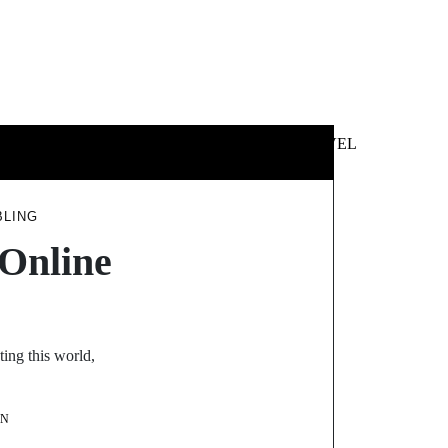
 &
NEWS &
TECHNOLOGY
TRAVEL
SS
POLITICS
BLING
 Online
ting this world,
ON