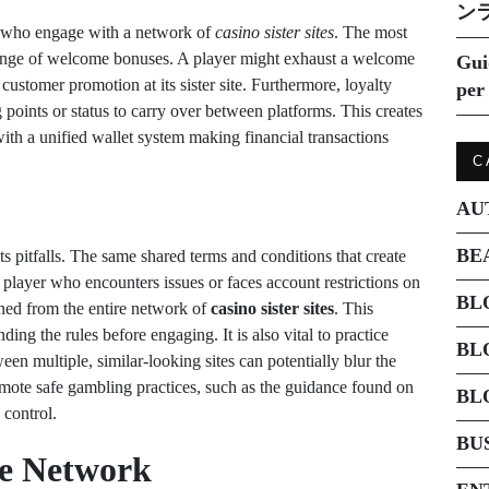
ン
s who engage with a network of
casino sister sites
. The most
r range of welcome bonuses. A player might exhaust a welcome
Gui
 customer promotion at its sister site. Furthermore, loyalty
per 
points or status to carry over between platforms. This creates
with a unified wallet system making financial transactions
C
AU
BE
ts pitfalls. The same shared terms and conditions that create
A player who encounters issues or faces account restrictions on
BL
ned from the entire network of
casino sister sites
. This
ing the rules before engaging. It is also vital to practice
BL
en multiple, similar-looking sites can potentially blur the
omote safe gambling practices, such as the guidance found on
BL
 control.
BU
ite Network