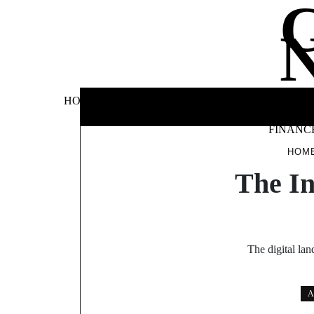
Skip
to
content
BUSINE
HOME
AUTOMOTIVE
BLOG
&
FINANC
HOM
The In
The digital lan
A