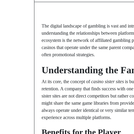
The digital landscape of gambling is vast and int
understanding the relationships between platforms 
ecosystem is the network of affiliated gambling po
casinos that operate under the same parent compa
often promotional strategies.
Understanding the Fa
At its core, the concept of
casino sister sites
is bu
retention. A company that finds success with one 
sister sites are not direct competitors but rathe
might share the same game libraries from provid
always operate under identical or very similar ter
experience across multiple platforms.
Benefits for the Player