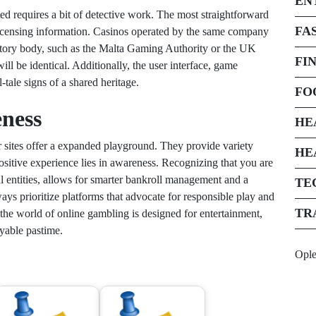
EN
ed requires a bit of detective work. The most straightforward
FA
 licensing information. Casinos operated by the same company
latory body, such as the Malta Gaming Authority or the UK
FI
be identical. Additionally, the user interface, game
l-tale signs of a shared heritage.
FO
eness
HE
r sites offer a expanded playground. They provide variety
HE
ositive experience lies in awareness. Recognizing that you are
al entities, allows for smarter bankroll management and a
TE
ays prioritize platforms that advocate for responsible play and
TR
y, the world of online gambling is designed for entertainment,
oyable pastime.
Opl