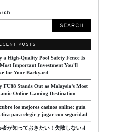
arch
SEARCH
ECENT POSTS
 a High-Quality Pool Safety Fence Is
 Most Important Investment You’ll
e for Your Backyard
 FU88 Stands Out as Malaysia’s Most
amic Online Gaming Destination
cubre los mejores casinos online: guía
ctica para elegir y jugar con seguridad
心者が知っておきたい！失敗しないオ