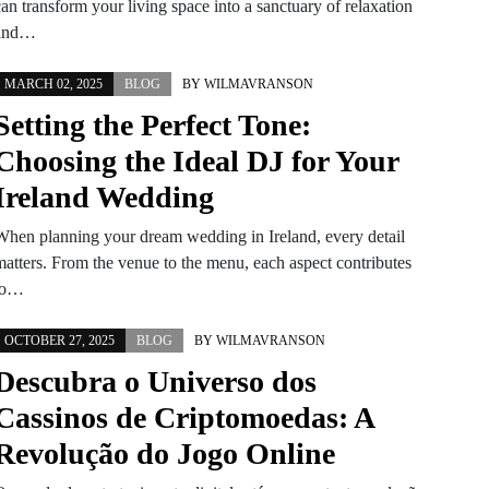
an transform your living space into a sanctuary of relaxation
and…
MARCH 02, 2025
BLOG
BY
WILMAVRANSON
Setting the Perfect Tone:
Choosing the Ideal DJ for Your
Ireland Wedding
When planning your dream wedding in Ireland, every detail
matters. From the venue to the menu, each aspect contributes
to…
OCTOBER 27, 2025
BLOG
BY
WILMAVRANSON
Descubra o Universo dos
Cassinos de Criptomoedas: A
Revolução do Jogo Online