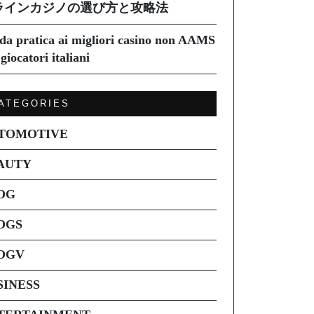
ラインカジノの選び方と攻略法
da pratica ai migliori casino non AAMS
giocatori italiani
ATEGORIES
TOMOTIVE
AUTY
OG
OGS
OGV
SINESS