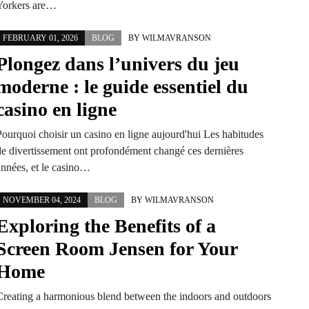
Yorkers are…
FEBRUARY 01, 2026
BLOG
BY
WILMAVRANSON
Plongez dans l’univers du jeu
moderne : le guide essentiel du
casino en ligne
Pourquoi choisir un casino en ligne aujourd'hui Les habitudes
de divertissement ont profondément changé ces dernières
années, et le casino…
NOVEMBER 04, 2024
BLOG
BY
WILMAVRANSON
Exploring the Benefits of a
Screen Room Jensen for Your
Home
Creating a harmonious blend between the indoors and outdoors