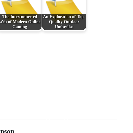
The Interconnected
An Exploration of Top-
Web of Modern Online
Quality Outdoor
Gaming
Umbrellas
Next Post
The Digital Reels:
t
Navigating Britain's
Online Slot Landscape
nson