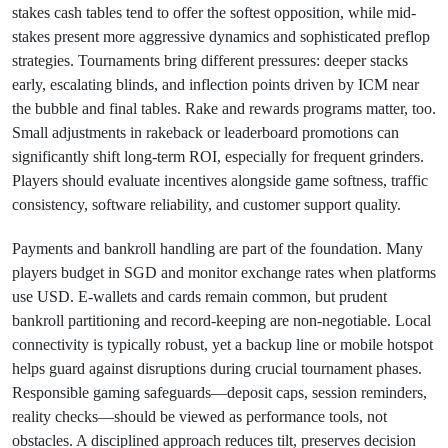
stakes cash tables tend to offer the softest opposition, while mid-
stakes present more aggressive dynamics and sophisticated preflop
strategies. Tournaments bring different pressures: deeper stacks
early, escalating blinds, and inflection points driven by ICM near
the bubble and final tables. Rake and rewards programs matter, too.
Small adjustments in rakeback or leaderboard promotions can
significantly shift long-term ROI, especially for frequent grinders.
Players should evaluate incentives alongside game softness, traffic
consistency, software reliability, and customer support quality.
Payments and bankroll handling are part of the foundation. Many
players budget in SGD and monitor exchange rates when platforms
use USD. E-wallets and cards remain common, but prudent
bankroll partitioning and record-keeping are non-negotiable. Local
connectivity is typically robust, yet a backup line or mobile hotspot
helps guard against disruptions during crucial tournament phases.
Responsible gaming safeguards—deposit caps, session reminders,
reality checks—should be viewed as performance tools, not
obstacles. A disciplined approach reduces tilt, preserves decision