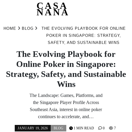
CASA
NANA
Skip
to
HOME
BLOG
THE EVOLVING PLAYBOOK FOR ONLINE
content
POKER IN SINGAPORE: STRATEGY,
SAFETY, AND SUSTAINABLE WINS
The Evolving Playbook for
Online Poker in Singapore:
Strategy, Safety, and Sustainable
Wins
The Landscape: Games, Platforms, and
the Singapore Player Profile Across
Southeast Asia, interest in online poker
continues to accelerate, and…
JANUARY 19, 2026
BLOG
1 MIN READ
0
7