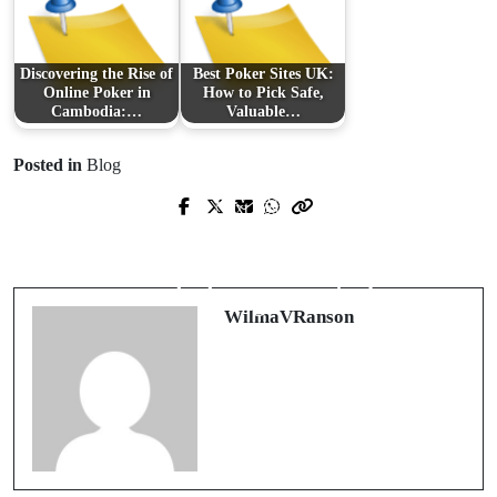
Discovering the Rise of
Best Poker Sites UK:
Online Poker in
How to Pick Safe,
Cambodia:…
Valuable…
Posted in
Blog
Prev Post
Next Post
Découvrir l'univers du jeu en ligne :
Plongez dans l'univers du jeu
guide complet pour naviguer dans le
numérique : guide complet du casino
monde du casino virtuel
en ligne
WilmaVRanson