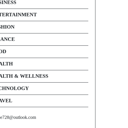
SINESS
TERTAINMENT
SHION
NANCE
OD
ALTH
ALTH & WELLNESS
CHNOLOGY
AVEL
ee728@outlook.com