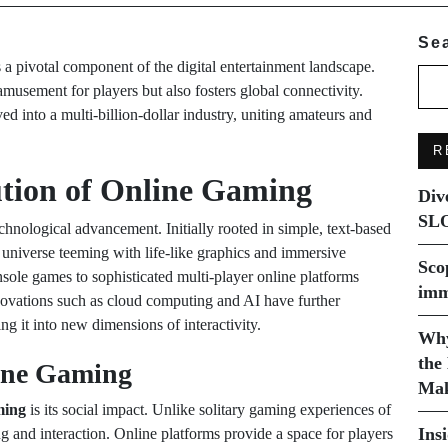
Se
a pivotal component of the digital entertainment landscape.
musement for players but also fosters global connectivity.
ed into a multi-billion-dollar industry, uniting amateurs and
R
ution of Online Gaming
Div
SLO
chnological advancement. Initially rooted in simple, text-based
l universe teeming with life-like graphics and immersive
Sco
sole games to sophisticated multi-player online platforms
imm
Innovations such as cloud computing and AI have further
ing it into new dimensions of interactivity.
Why
the
line Gaming
Mak
ming
is its social impact. Unlike solitary gaming experiences of
Ins
 and interaction. Online platforms provide a space for players