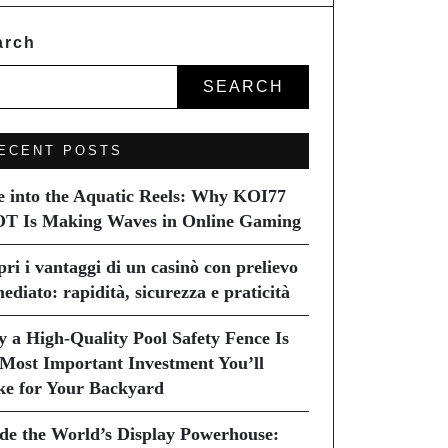
arch
SEARCH
ECENT POSTS
e into the Aquatic Reels: Why KOI77
T Is Making Waves in Online Gaming
pri i vantaggi di un casinò con prelievo
ediato: rapidità, sicurezza e praticità
 a High-Quality Pool Safety Fence Is
 Most Important Investment You’ll
e for Your Backyard
ide the World’s Display Powerhouse: