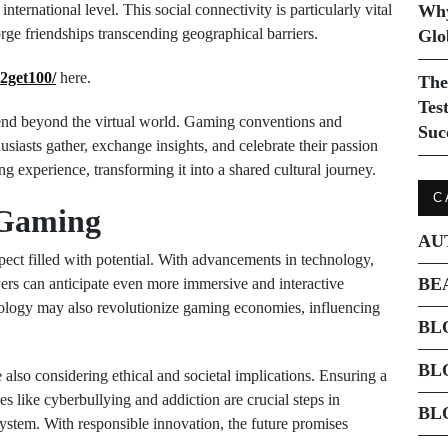
nternational level. This social connectivity is particularly vital
Why
rge friendships transcending geographical barriers.
Glo
12get100/
here.
The
Tes
nd beyond the virtual world. Gaming conventions and
Suc
sts gather, exchange insights, and celebrate their passion
g experience, transforming it into a shared cultural journey.
C
 Gaming
AU
spect filled with potential. With advancements in technology,
BE
ayers can anticipate even more immersive and interactive
nology may also revolutionize gaming economies, influencing
BL
BL
 also considering ethical and societal implications. Ensuring a
 like cyberbullying and addiction are crucial steps in
BL
system. With responsible innovation, the future promises