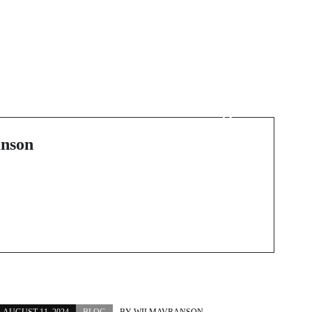
Next Post
Unlocking Business
Growth: The Strategic
Path to Success
nson