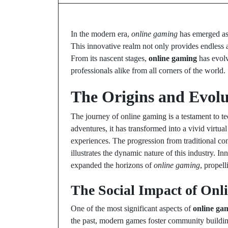
In the modern era,
online gaming
has emerged as 
This innovative realm not only provides endless a
From its nascent stages,
online gaming
has evolv
professionals alike from all corners of the world.
The Origins and Evol
The journey of online gaming is a testament to te
adventures, it has transformed into a vivid virtua
experiences. The progression from traditional con
illustrates the dynamic nature of this industry. 
expanded the horizons of
online gaming
, propell
The Social Impact of On
One of the most significant aspects of
online ga
the past, modern games foster community building