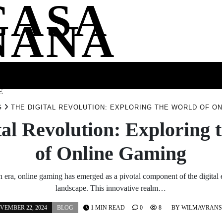
CASA
NANA
SS
HEALTH
ENTERTAINMENT
FASHION
FOOD
WELLNE
E
G
THE DIGITAL REVOLUTION: EXPLORING THE WORLD OF O
tal Revolution: Exploring 
of Online Gaming
n era, online gaming has emerged as a pivotal component of the digital 
landscape. This innovative realm…
VEMBER 22, 2024
BLOG
1 MIN READ
0
8
BY
WILMAVRAN