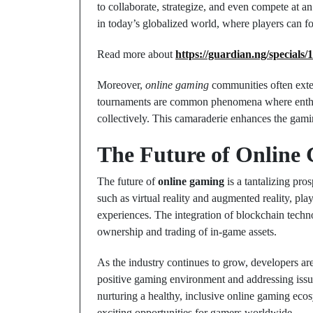
to collaborate, strategize, and even compete at an i
in today’s globalized world, where players can fo
Read more about
https://guardian.ng/specials/
Moreover,
online gaming
communities often exte
tournaments are common phenomena where enthusia
collectively. This camaraderie enhances the gamin
The Future of Online
The future of
online gaming
is a tantalizing pro
such as virtual reality and augmented reality, pl
experiences. The integration of blockchain tech
ownership and trading of in-game assets.
As the industry continues to grow, developers are
positive gaming environment and addressing issues
nurturing a healthy, inclusive online gaming eco
exciting opportunities for gamers worldwide.