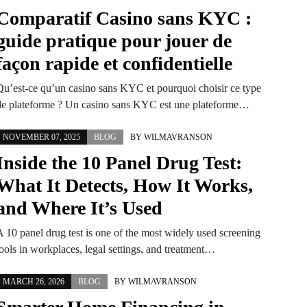
Comparatif Casino sans KYC :
guide pratique pour jouer de
façon rapide et confidentielle
Qu’est-ce qu’un casino sans KYC et pourquoi choisir ce type
de plateforme ? Un casino sans KYC est une plateforme…
NOVEMBER 07, 2025
BLOG
BY
WILMAVRANSON
Inside the 10 Panel Drug Test:
What It Detects, How It Works,
and Where It’s Used
A 10 panel drug test is one of the most widely used screening
tools in workplaces, legal settings, and treatment…
MARCH 26, 2026
BLOG
BY
WILMAVRANSON