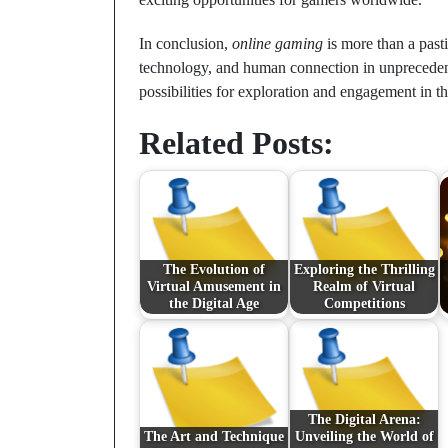
In conclusion,
online gaming
is more than a pasti
technology, and human connection in unprecedente
possibilities for exploration and engagement in th
Related Posts:
The Evolution of
Exploring the Thrilling
Virtual Amusement in
Realm of Virtual
the Digital Age
Competitions
The Digital Arena:
The Art and Technique
Unveiling the World of