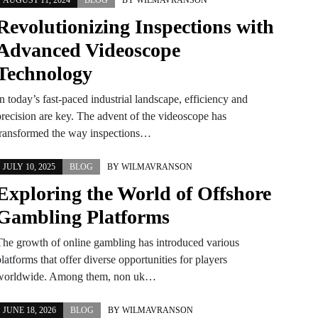
AUGUST 11, 2024
BLOG
BY
WILMAVRANSON
Revolutionizing Inspections with
Advanced Videoscope
Technology
n today’s fast-paced industrial landscape, efficiency and
precision are key. The advent of the videoscope has
transformed the way inspections…
JULY 10, 2025
BLOG
BY
WILMAVRANSON
Exploring the World of Offshore
Gambling Platforms
The growth of online gambling has introduced various
latforms that offer diverse opportunities for players
worldwide. Among them, non uk…
JUNE 18, 2026
BLOG
BY
WILMAVRANSON