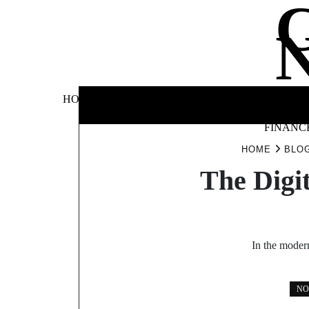
Skip
to
content
BUSINE
HOME
AUTOMOTIVE
BLOG
&
FINANC
HOME
BLO
The Digi
In the moder
NO