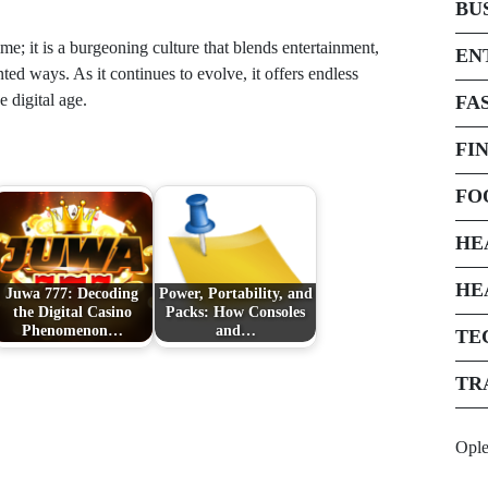
BU
me; it is a burgeoning culture that blends entertainment,
EN
d ways. As it continues to evolve, it offers endless
e digital age.
FA
FI
FO
HE
HE
Juwa 777: Decoding
Power, Portability, and
the Digital Casino
Packs: How Consoles
Phenomenon…
and…
TE
TR
Opl