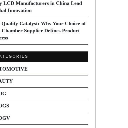
 LCD Manufacturers in China Lead
bal Innovation
 Quality Catalyst: Why Your Choice of
t Chamber Supplier Defines Product
cess
ATEGORIES
TOMOTIVE
AUTY
OG
OGS
OGV