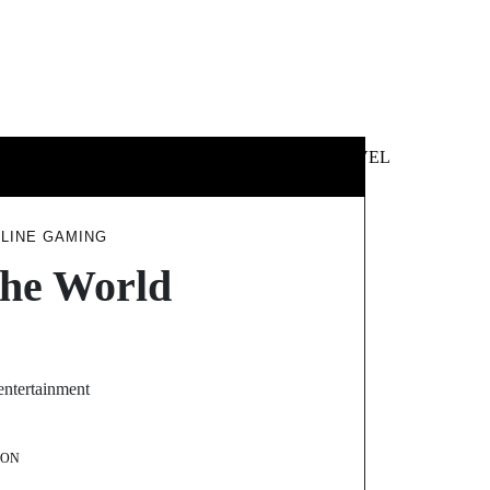
 &
NEWS &
TECHNOLOGY
TRAVEL
SS
POLITICS
NLINE GAMING
the World
entertainment
SON