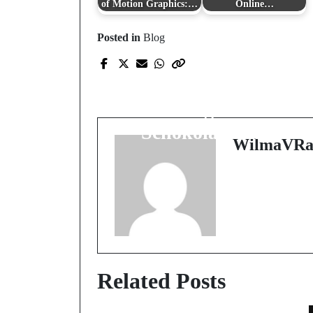
of Motion Graphics:…
Online…
Posted in
Blog
Prev Post
Die unwiderstehliche
Magie der
Schokoladenkekse
WilmaVRa
Related Posts