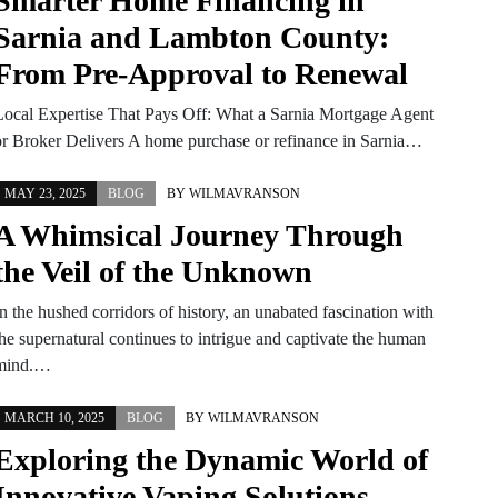
Smarter Home Financing in
Sarnia and Lambton County:
From Pre-Approval to Renewal
Local Expertise That Pays Off: What a Sarnia Mortgage Agent
or Broker Delivers A home purchase or refinance in Sarnia…
MAY 23, 2025
BLOG
BY
WILMAVRANSON
A Whimsical Journey Through
the Veil of the Unknown
n the hushed corridors of history, an unabated fascination with
the supernatural continues to intrigue and captivate the human
mind.…
MARCH 10, 2025
BLOG
BY
WILMAVRANSON
Exploring the Dynamic World of
Innovative Vaping Solutions