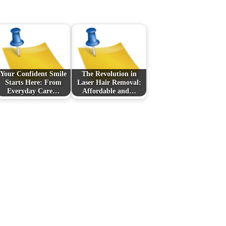
Your Confident Smile
The Revolution in
Starts Here: From
Laser Hair Removal:
Everyday Care…
Affordable and…
Next Post