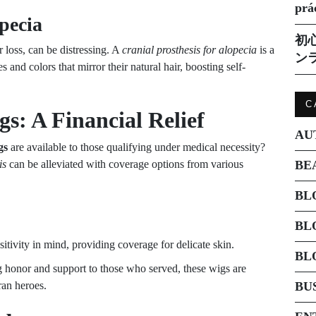
prá
opecia
初
 loss, can be distressing. A
cranial prosthesis for alopecia
is a
ン
s and colors that mirror their natural hair, boosting self-
C
s: A Financial Relief
AU
gs
are available to those qualifying under medical necessity?
is
can be alleviated with coverage options from various
BE
BL
BL
itivity in mind, providing coverage for delicate skin.
BL
g honor and support to those who served, these wigs are
ran heroes.
BU