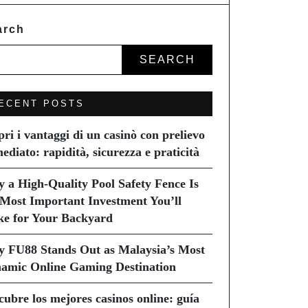
arch
SEARCH
ECENT POSTS
pri i vantaggi di un casinò con prelievo
ediato: rapidità, sicurezza e praticità
 a High-Quality Pool Safety Fence Is
 Most Important Investment You’ll
e for Your Backyard
 FU88 Stands Out as Malaysia’s Most
amic Online Gaming Destination
cubre los mejores casinos online: guía