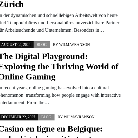
Zürich
In der dynamischen und schnelllebigen Arbeitswelt von heute
sind Temporärbüros und Personalbüros unverzichtbare Partner
für Arbeitsuchende und Unternehmen. Besonders in…
AUGUST 05, 2024
BLOG
BY
WILMAVRANSON
The Digital Playground:
Exploring the Thriving World of
Online Gaming
n recent years, online gaming has evolved into a cultural
phenomenon, transforming how people engage with interactive
entertainment. From the…
DECEMBER 22, 2025
BLOG
BY
WILMAVRANSON
Casino en ligne en Belgique: