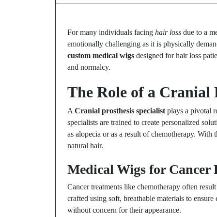
For many individuals facing
hair loss
due to a me
emotionally challenging as it is physically dema
custom medical wigs
designed for hair loss pati
and normalcy.
The Role of a Cranial 
A
Cranial prosthesis specialist
plays a pivotal r
specialists are trained to create personalized sol
as alopecia or as a result of chemotherapy. With t
natural hair.
Medical Wigs for Cancer 
Cancer treatments like chemotherapy often result
crafted using soft, breathable materials to ensur
without concern for their appearance.