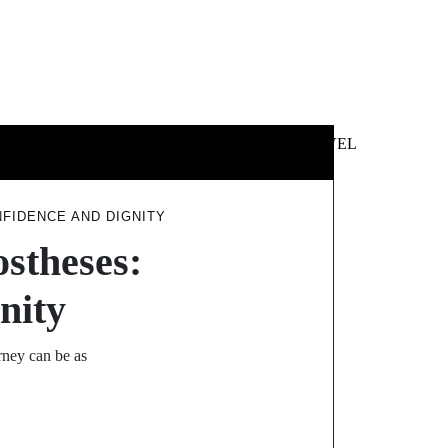
 &
NEWS &
TECHNOLOGY
TRAVEL
SS
POLITICS
FIDENCE AND DIGNITY
ostheses:
nity
urney can be as