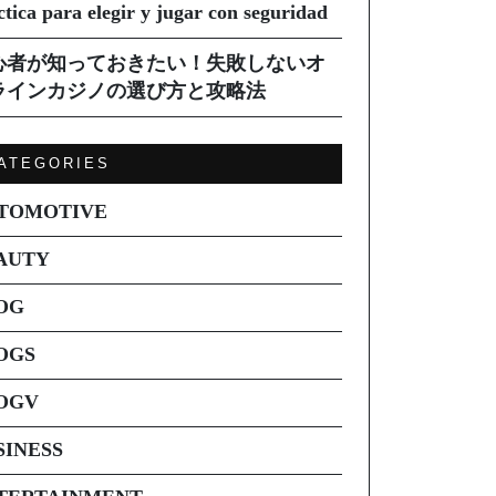
ctica para elegir y jugar con seguridad
心者が知っておきたい！失敗しないオ
ラインカジノの選び方と攻略法
ATEGORIES
TOMOTIVE
AUTY
OG
OGS
OGV
SINESS