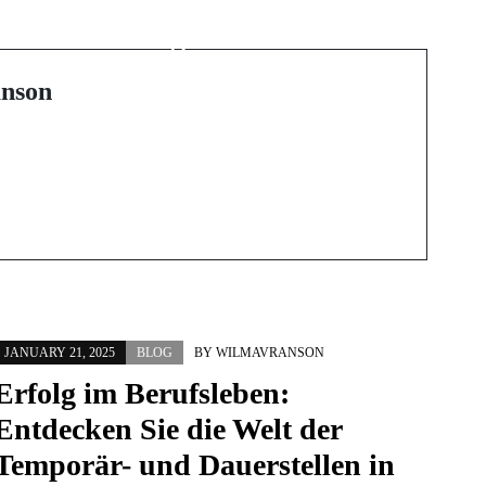
Discovering Local
A
Towing Services: What
n
You Need to Know
nson
JANUARY 21, 2025
BLOG
BY
WILMAVRANSON
Erfolg im Berufsleben:
Entdecken Sie die Welt der
Temporär- und Dauerstellen in