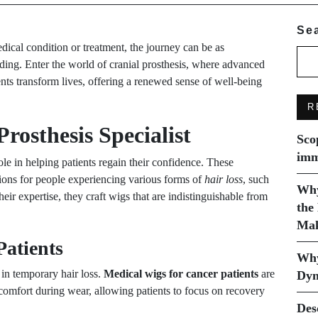
Se
dical condition or treatment, the journey can be as
nding. Enter the world of cranial prosthesis, where advanced
ents transform lives, offering a renewed sense of well-being
R
Prosthesis Specialist
Sco
imm
ole in helping patients regain their confidence. These
utions for people experiencing various forms of
hair loss
, such
Why
heir expertise, they craft wigs that are indistinguishable from
the
Mak
Patients
Why
 in temporary hair loss.
Medical wigs for cancer patients
are
Dyn
e comfort during wear, allowing patients to focus on recovery
Des