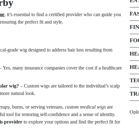
rby
EN
FA
me
, it’s essential to find a certified provider who can guide you
nsuring the perfect fit and style.
FI
FO
ical-grade wig designed to address hair loss resulting from
HE
HE
– Yes, many insurance companies cover the cost if a healthcare
TE
ular wig?
– Custom wigs are tailored to the individual’s scalp
more natural look.
TR
erapy, burns, or serving veterans,
custom medical wigs
are
Opl
 tool for restoring self-confidence and a sense of identity.
sis provider
to explore your options and find the perfect fit for