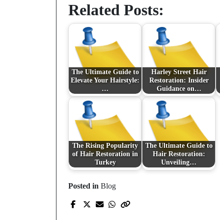
Related Posts:
The Ultimate Guide to
Harley Street Hair
Elevate Your Hairstyle:
Restoration: Insider
…
Guidance on…
The Rising Popularity
The Ultimate Guide to
of Hair Restoration in
Hair Restoration:
Turkey
Unveiling…
Posted in
Blog
Prev Post
Revolutionizing