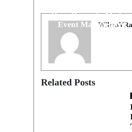
Business Gatherings: 
Deep Dive into Moder
Event Management
WilmaVRa
Related Posts