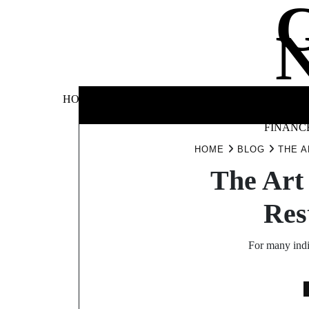
Skip
to
content
BUSINE
HOME
AUTOMOTIVE
BLOG
&
FINANC
HOME
BLOG
THE A
The Art 
Res
For many indiv