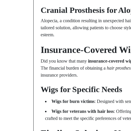
Cranial Prosthesis for Al
Alopecia, a condition resulting in unexpected hair
tailored solution, allowing patients to choose style
esteem.
Insurance-Covered Wig
Did you know that many
insurance-covered wi
The financial burden of obtaining a
hair prosthes
insurance providers.
Wigs for Specific Needs
Wigs for burn victims
: Designed with sens
Wigs for veterans with hair loss
: Offerin
crafted to meet the specific preferences of vete