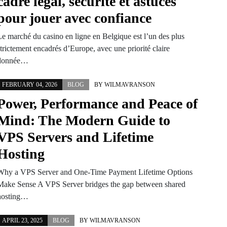
cadre légal, sécurité et astuces
pour jouer avec confiance
Le marché du casino en ligne en Belgique est l’un des plus
trictement encadrés d’Europe, avec une priorité claire
donnée…
FEBRUARY 04, 2026
BLOG
BY
WILMAVRANSON
Power, Performance and Peace of
Mind: The Modern Guide to
VPS Servers and Lifetime
Hosting
Why a VPS Server and One-Time Payment Lifetime Options
Make Sense A VPS Server bridges the gap between shared
hosting…
APRIL 23, 2025
BLOG
BY
WILMAVRANSON