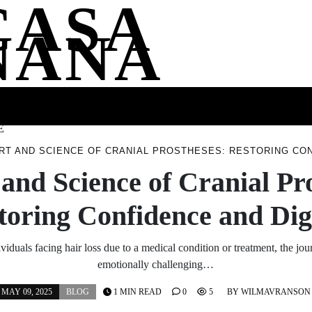
CASA
NANA
SS
HEALTH
ENTERTAINMENT
FASHION
FOOD
WELLNE
E
RT AND SCIENCE OF CRANIAL PROSTHESES: RESTORING CON
and Science of Cranial Pr
toring Confidence and Dig
iduals facing hair loss due to a medical condition or treatment, the jo
emotionally challenging…
MAY 09, 2025
BLOG
1 MIN READ
0
5
BY
WILMAVRANSON