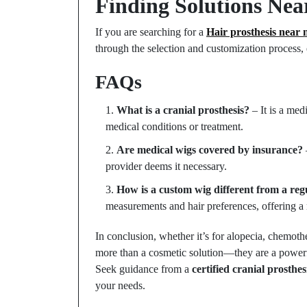
Finding Solutions Nea
If you are searching for a
Hair prosthesis near 
through the selection and customization process, e
FAQs
What is a cranial prosthesis?
– It is a med
medical conditions or treatment.
Are medical wigs covered by insurance?
provider deems it necessary.
How is a custom wig different from a reg
measurements and hair preferences, offering a 
In conclusion, whether it’s for alopecia, chemoth
more than a cosmetic solution—they are a powerful
Seek guidance from a
certified cranial prosthe
your needs.