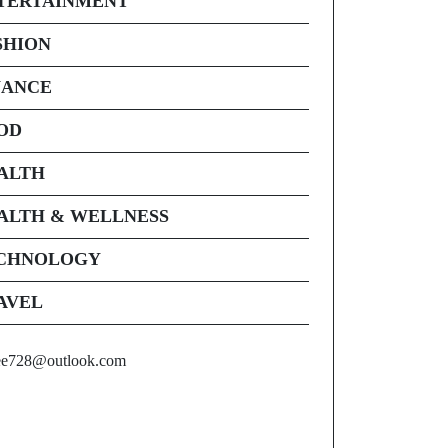
TERTAINMENT
SHION
NANCE
OD
ALTH
ALTH & WELLNESS
CHNOLOGY
AVEL
ee728@outlook.com