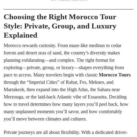
Choosing the Right Morocco Tour
Style: Private, Group, and Luxury
Explained
Morocco rewards curiosity. From maze-like medinas to cedar
forests and desert seas of sand, the country’s diversity makes
planning exhilarating—and complex. The right format for
exploring—private, group, or luxury—shapes everything from
pace to access. Many travelers begin with classic
Morocco Tours
through the “Imperial Cities” of Rabat, Fes, Meknes, and
Marrakesh, then expand into the High Atlas, the Sahara near
Merzouga, or the laid-back Atlantic vibe of Essaouira. Deciding
how to travel determines how many layers you’ll peel back, how
many unplanned moments you’ll savor, and how comfortably
you’ll move between climates and cultures.
Private journeys are all about flexibility. With a dedicated driver-