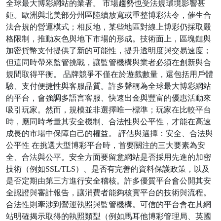
全球最大博彩網站的業者。 市場趨勢也受法規環境影響甚
鉅。歐洲與北美部分州區陸續放寬或重整博彩法令，催生合
法合規的營運模式；相反地，某些地區對線上博彩仍採取嚴
格限制，推動灰色與地下市場的形成。技術面上，區塊鏈與
加密貨幣支付提供了新的可能性，提升透明度與交易速度；
但這同時帶來監管挑戰，讓監管機構與業者必須在創新與合
規間取得平衡。 品牌競爭不僅在於遊戲數量，還包括用戶體
驗、支付便捷性與客服品質。許多聲稱為全球最大博彩網站
的平台，會強調多語言客服、快速出金與豐富的優惠活動來
吸引玩家。然而，規模並非選擇唯一標準；玩家在比較平台
時，應同時考量其安全機制、合法性與公平性，才能在高速
成長的市場中保障自己的權益。 評估與選擇：安全、合法與
公平性 在挑選大型博彩平台時，首要關注的三大要素為安
全、合法與公平。安全方面要留意網站是否採用先進的加密
技術（例如SSL/TLS）、是否有完善的資料保護政策，以及
是否定期由第三方進行安全稽核。許多優質平台會公開其安
全認證與審計報告，讓消費者能夠核實平台的技術與流程。
合法性則牽涉到營運執照與監管機構。可信的平台會在其網
站明確揭示取得的執照類型（例如馬耳他博彩管理局、英國