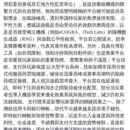
博彩委員會或其它地方性監管單位），並提供審核機構的聯
繫方式與合規聲明。無執照或聲明模糊的平台雖可能提供高
額獎金，但風險極高，遇到爭議時玩家的救濟途徑有限。 公
平性方面，應確認遊戲是否由受信任的遊戲供應商提供，以
及是否接受獨立機構（例如eCOGRA、iTech Labs）的隨機數
生成器（RNG）與遊戲公平性檢測。平台若公開退水、賠率
及獲勝機率資料，代表其運作較為透明。另外，負責任博彩
工具（如自我限制、強制冷靜期與自動停損）也是衡量平台
是否重視玩家福祉的重要指標。 實際案例與子議題：平台技
術、支付與玩家保護 以大型平台為例，技術架構常採用分散
式伺服器與雲端備援，確保在流量高峰或賽事高潮時仍能維
持穩定服務。真人視訊遊戲需求龐大，平台需在低延遲視
訊、即時下注與資料同步之間取得最佳化配置。部分頂尖業
者也導入機器學習來優化推薦系統與風控模型，減少詐欺與
洗錢風險。 支付體系是影響玩家選擇的關鍵因素之一。除了
傳統信用卡與銀行轉帳，現代平台越來越多提供電子錢包、
即時銀行轉帳與加密貨幣選項，以提升出入金速度與跨境便
利性。出金速度、手續費與支付方支援的貨幣種類，直接影
響使用者體驗；因此在註冊前應詳閱付款政策與最低提款額