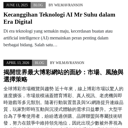
JUNE 13, 2025
BLOG
BY
WILMAVRANSON
Kecanggihan Teknologi AI Mr Suhu dalam
Era Digital
Di era teknologi yang semakin maju, kecerdasan buatan atau
artificial intelligence (AI) memainkan peran penting dalam
berbagai bidang. Salah satu…
APRIL 13, 2026
BLOG
BY
WILMAVRANSON
揭開世界最大博彩網站的面紗：市場、風險與
選擇策略
全球博彩市場概覽與趨勢 近十年來，線上博彩市場以驚人的
速度擴張，市場規模涵蓋體育博彩、真人視訊、老虎機與即
時遊戲等多元類別。隨著行動裝置普及與5G網路提升連線品
質，玩家對即時互動與沉浸式體驗的需求日益攀升。大型平
台為了爭奪使用者，紛紛透過併購、品牌聯盟與專屬技術研
發，努力在競爭中維持領先地位，因此出現少數被外界視為