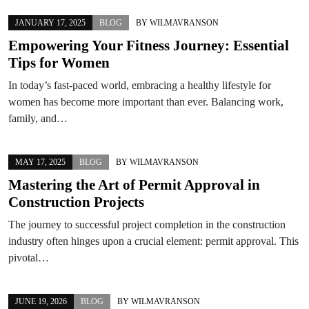
JANUARY 17, 2025
BLOG
BY
WILMAVRANSON
Empowering Your Fitness Journey: Essential
Tips for Women
In today’s fast-paced world, embracing a healthy lifestyle for
women has become more important than ever. Balancing work,
family, and…
MAY 17, 2025
BLOG
BY
WILMAVRANSON
Mastering the Art of Permit Approval in
Construction Projects
The journey to successful project completion in the construction
industry often hinges upon a crucial element: permit approval. This
pivotal…
JUNE 19, 2026
BLOG
BY
WILMAVRANSON