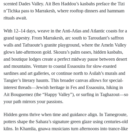
scented Dades Valley. Ait Ben Haddou’s kasbahs preface the Tizi
n’Tichka pass to Marrakesh, where rooftop dinners and hammam
rituals await.
With 12–14 days, weave in the Anti-Atlas and Atlantic coasts for a
grand tapestry. From Marrakesh, arc south to Taroudant’s saffron
walls and Tafraoute’s granite playground, where the Ameln Valley
glows late-afternoon gold. Skoura’s palm oases, hidden kasbahs,
and boutique lodges create a perfect midway pause between desert
and mountains. Venture to coastal Essaouira for slow-roasted
sardines and art galleries, or continue north to Asilah’s murals and
Tangier’s literary haunts. This broader canvas allows for special-
interest threads—Jewish heritage in Fes and Essaouira, hiking in
Ait Bouguemez (the “Happy Valley”), or surfing in Taghazout—so
your path mirrors your passions.
Hidden gems thrive when time and guidance align. In Tamegroute,
potters shape the Sahara’s signature green glaze using centuries-old
kilns. In Khamlia, gnawa musicians turn afternoons into trance-like