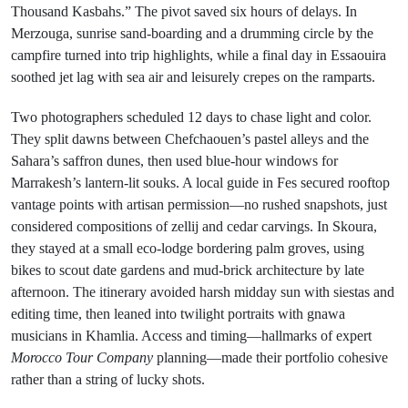
Thousand Kasbahs.” The pivot saved six hours of delays. In
Merzouga, sunrise sand-boarding and a drumming circle by the
campfire turned into trip highlights, while a final day in Essaouira
soothed jet lag with sea air and leisurely crepes on the ramparts.
Two photographers scheduled 12 days to chase light and color.
They split dawns between Chefchaouen’s pastel alleys and the
Sahara’s saffron dunes, then used blue-hour windows for
Marrakesh’s lantern-lit souks. A local guide in Fes secured rooftop
vantage points with artisan permission—no rushed snapshots, just
considered compositions of zellij and cedar carvings. In Skoura,
they stayed at a small eco-lodge bordering palm groves, using
bikes to scout date gardens and mud-brick architecture by late
afternoon. The itinerary avoided harsh midday sun with siestas and
editing time, then leaned into twilight portraits with gnawa
musicians in Khamlia. Access and timing—hallmarks of expert
Morocco Tour Company
planning—made their portfolio cohesive
rather than a string of lucky shots.