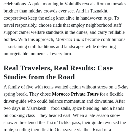
celebrations. A quiet morning in Volubilis reveals Roman mosaics
brighter than midday crowds ever see. And in Taznakht,
cooperatives keep the azlag knot alive in handwoven rugs. To
travel responsibly, choose riads that employ neighborhood staff,
support camel welfare standards in the dunes, and carry refillable
bottles. With this approach,
Morocco Tours
become contributions
—sustaining craft traditions and landscapes while delivering
unforgettable moments at every turn.
Real Travelers, Real Results: Case
Studies from the Road
A family of five with teens wanted action without stress on a 9-day
spring break. They chose
Morocco Private Tours
for a flexible
driver-guide who could balance momentum and downtime. After
two days in Marrakesh—food stalls, spice blending, and a hands-
on cooking class—they headed east. When a late-season snow
shower threatened the Tizi n’Tichka pass, their guide reversed the
route, sending them first to Ouarzazate via the “Road of a