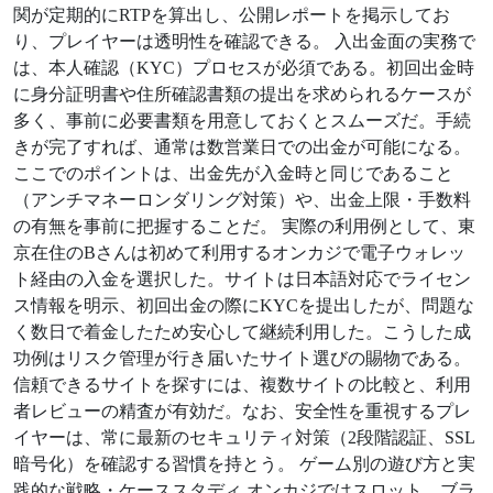
関が定期的にRTPを算出し、公開レポートを掲示してお
り、プレイヤーは透明性を確認できる。 入出金面の実務で
は、本人確認（KYC）プロセスが必須である。初回出金時
に身分証明書や住所確認書類の提出を求められるケースが
多く、事前に必要書類を用意しておくとスムーズだ。手続
きが完了すれば、通常は数営業日での出金が可能になる。
ここでのポイントは、出金先が入金時と同じであること
（アンチマネーロンダリング対策）や、出金上限・手数料
の有無を事前に把握することだ。 実際の利用例として、東
京在住のBさんは初めて利用するオンカジで電子ウォレッ
ト経由の入金を選択した。サイトは日本語対応でライセン
ス情報を明示、初回出金の際にKYCを提出したが、問題な
く数日で着金したため安心して継続利用した。こうした成
功例はリスク管理が行き届いたサイト選びの賜物である。
信頼できるサイトを探すには、複数サイトの比較と、利用
者レビューの精査が有効だ。なお、安全性を重視するプレ
イヤーは、常に最新のセキュリティ対策（2段階認証、SSL
暗号化）を確認する習慣を持とう。 ゲーム別の遊び方と実
践的な戦略・ケーススタディ オンカジではスロット、ブラ