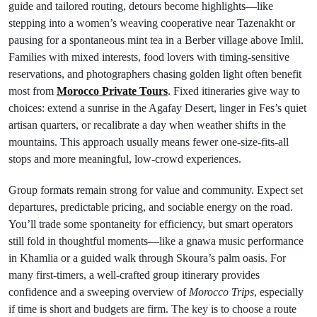
guide and tailored routing, detours become highlights—like
stepping into a women’s weaving cooperative near Tazenakht or
pausing for a spontaneous mint tea in a Berber village above Imlil.
Families with mixed interests, food lovers with timing-sensitive
reservations, and photographers chasing golden light often benefit
most from
Morocco Private Tours
. Fixed itineraries give way to
choices: extend a sunrise in the Agafay Desert, linger in Fes’s quiet
artisan quarters, or recalibrate a day when weather shifts in the
mountains. This approach usually means fewer one-size-fits-all
stops and more meaningful, low-crowd experiences.
Group formats remain strong for value and community. Expect set
departures, predictable pricing, and sociable energy on the road.
You’ll trade some spontaneity for efficiency, but smart operators
still fold in thoughtful moments—like a gnawa music performance
in Khamlia or a guided walk through Skoura’s palm oasis. For
many first-timers, a well-crafted group itinerary provides
confidence and a sweeping overview of
Morocco Trips
, especially
if time is short and budgets are firm. The key is to choose a route