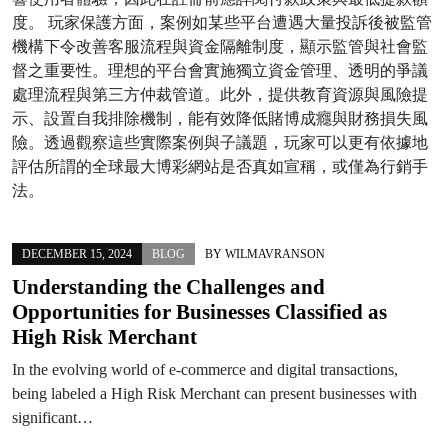
度。 玩家保護方面，案例如某些平台遭遇大量投訴後被監管
機構下令改善客服流程與資金隔離制度，顯示監管與社會監
督之重要性。理想的平台會實施獨立資金管理、透明的爭議
處理流程與第三方仲裁管道。此外，提供教育資源與風險提
示、設置自我排除機制，能有效降低賭博成癮與財務損失風
險。透過觀察這些實際案例與子議題，玩家可以更有依據地
評估所謂的全球最大博彩網站是否真如宣稱，或僅為行銷手
法。
DECEMBER 15, 2024
BLOG
BY
WILMAVRANSON
Understanding the Challenges and
Opportunities for Businesses Classified as
High Risk Merchant
In the evolving world of e-commerce and digital transactions,
being labeled a High Risk Merchant can present businesses with
significant…