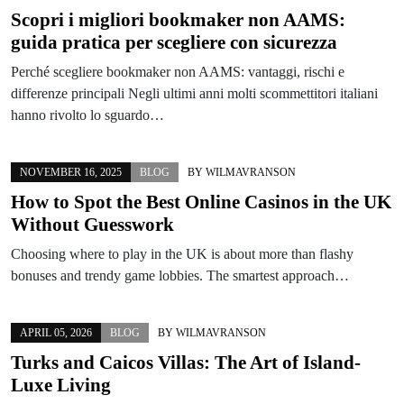
Scopri i migliori bookmaker non AAMS:
guida pratica per scegliere con sicurezza
Perché scegliere bookmaker non AAMS: vantaggi, rischi e
differenze principali Negli ultimi anni molti scommettitori italiani
hanno rivolto lo sguardo…
NOVEMBER 16, 2025
BLOG
BY
WILMAVRANSON
How to Spot the Best Online Casinos in the UK
Without Guesswork
Choosing where to play in the UK is about more than flashy
bonuses and trendy game lobbies. The smartest approach…
APRIL 05, 2026
BLOG
BY
WILMAVRANSON
Turks and Caicos Villas: The Art of Island-
Luxe Living