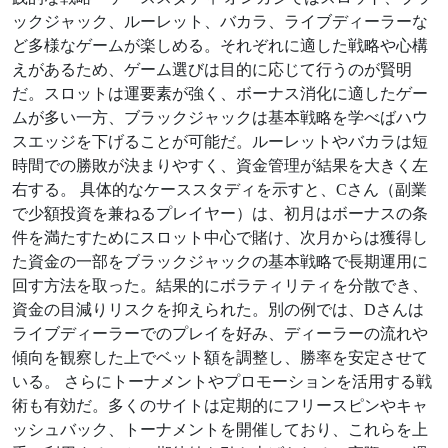
ックジャック、ルーレット、バカラ、ライブディーラーな
ど多様なゲームが楽しめる。それぞれに適した戦略や心構
えがあるため、ゲーム選びは目的に応じて行うのが賢明
だ。スロットは運要素が強く、ボーナス消化に適したゲー
ムが多い一方、ブラックジャックは基本戦略を学べばハウ
スエッジを下げることが可能だ。ルーレットやバカラは短
時間での勝敗が決まりやすく、資金管理が結果を大きく左
右する。 具体的なケーススタディを示すと、Cさん（副業
で少額投資を兼ねるプレイヤー）は、初月はボーナスの条
件を満たすためにスロット中心で賭け、次月からは獲得し
た資金の一部をブラックジャックの基本戦略で長期運用に
回す方法を取った。結果的にボラティリティを分散でき、
資金の目減りリスクを抑えられた。別の例では、Dさんは
ライブディーラーでのプレイを好み、ディーラーの流れや
傾向を観察した上でベット額を調整し、勝率を安定させて
いる。 さらにトーナメントやプロモーションを活用する戦
術も有効だ。多くのサイトは定期的にフリースピンやキャ
ッシュバック、トーナメントを開催しており、これらを上