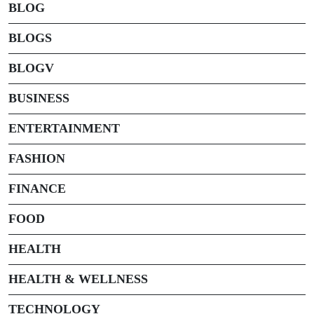
BLOG
BLOGS
BLOGV
BUSINESS
ENTERTAINMENT
FASHION
FINANCE
FOOD
HEALTH
HEALTH & WELLNESS
TECHNOLOGY