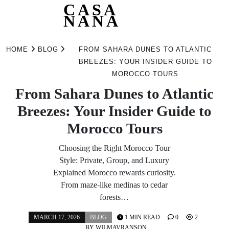
CASA
NANA
Skip
to
HOME
BLOG
FROM SAHARA DUNES TO ATLANTIC
content
BREEZES: YOUR INSIDER GUIDE TO
MOROCCO TOURS
From Sahara Dunes to Atlantic
Breezes: Your Insider Guide to
Morocco Tours
Choosing the Right Morocco Tour
Style: Private, Group, and Luxury
Explained Morocco rewards curiosity.
From maze-like medinas to cedar
forests…
MARCH 17, 2026
BLOG
1 MIN READ
0
2
BY
WILMAVRANSON