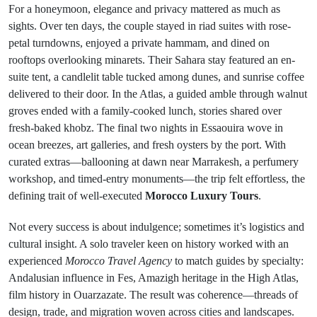
For a honeymoon, elegance and privacy mattered as much as
sights. Over ten days, the couple stayed in riad suites with rose-
petal turndowns, enjoyed a private hammam, and dined on
rooftops overlooking minarets. Their Sahara stay featured an en-
suite tent, a candlelit table tucked among dunes, and sunrise coffee
delivered to their door. In the Atlas, a guided amble through walnut
groves ended with a family-cooked lunch, stories shared over
fresh-baked khobz. The final two nights in Essaouira wove in
ocean breezes, art galleries, and fresh oysters by the port. With
curated extras—ballooning at dawn near Marrakesh, a perfumery
workshop, and timed-entry monuments—the trip felt effortless, the
defining trait of well-executed
Morocco Luxury Tours
.
Not every success is about indulgence; sometimes it’s logistics and
cultural insight. A solo traveler keen on history worked with an
experienced
Morocco Travel Agency
to match guides by specialty:
Andalusian influence in Fes, Amazigh heritage in the High Atlas,
film history in Ouarzazate. The result was coherence—threads of
design, trade, and migration woven across cities and landscapes.