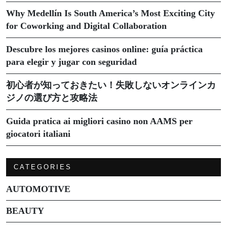
Why Medellín Is South America’s Most Exciting City
for Coworking and Digital Collaboration
Descubre los mejores casinos online: guía práctica
para elegir y jugar con seguridad
初心者が知っておきたい！失敗しないオンラインカ
ジノの選び方と攻略法
Guida pratica ai migliori casino non AAMS per
giocatori italiani
CATEGORIES
AUTOMOTIVE
BEAUTY