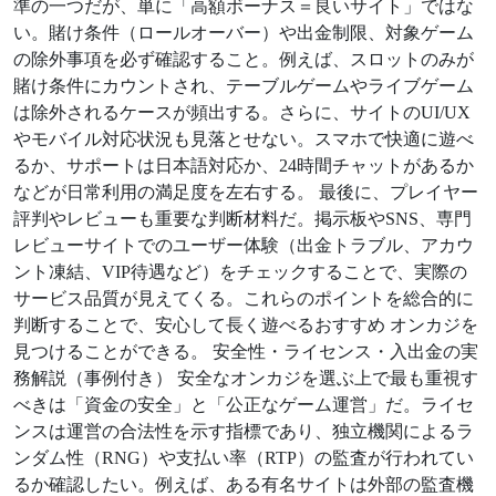
準の一つだが、単に「高額ボーナス＝良いサイト」ではな
い。賭け条件（ロールオーバー）や出金制限、対象ゲーム
の除外事項を必ず確認すること。例えば、スロットのみが
賭け条件にカウントされ、テーブルゲームやライブゲーム
は除外されるケースが頻出する。さらに、サイトのUI/UX
やモバイル対応状況も見落とせない。スマホで快適に遊べ
るか、サポートは日本語対応か、24時間チャットがあるか
などが日常利用の満足度を左右する。 最後に、プレイヤー
評判やレビューも重要な判断材料だ。掲示板やSNS、専門
レビューサイトでのユーザー体験（出金トラブル、アカウ
ント凍結、VIP待遇など）をチェックすることで、実際の
サービス品質が見えてくる。これらのポイントを総合的に
判断することで、安心して長く遊べるおすすめ オンカジを
見つけることができる。 安全性・ライセンス・入出金の実
務解説（事例付き） 安全なオンカジを選ぶ上で最も重視す
べきは「資金の安全」と「公正なゲーム運営」だ。ライセ
ンスは運営の合法性を示す指標であり、独立機関によるラ
ンダム性（RNG）や支払い率（RTP）の監査が行われてい
るか確認したい。例えば、ある有名サイトは外部の監査機