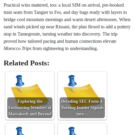
Practical wins mattered, too: a local SIM on arrival, pre-booked
train seats from Tangier to Fes, and day bags ready with layers to
bridge cool mountain mornings and warm desert afternoons. When
sand winds picked up near Rissani, the plan flexed to add a pottery
stop in Tamegroute, turning weather into discovery. The trip
proved how tailored pacing and human connections elevate
Morocco Trips
from sightseeing to understanding.
Related Posts:
Exploring the
Decoding SEC Form 4:
Enchanting Wonders of
Turning Insider Signals
Marrakech and Beyond
into…