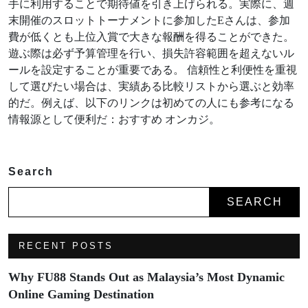
手に利用することで期待値を引き上げられる。実際に、週
末開催のスロットトーナメントに参加したEさんは、参加
費が低くとも上位入賞で大きな報酬を得ることができた。
遊ぶ際は必ず予算管理を行い、損失許容範囲を超えないル
ールを設定することが重要である。 信頼性と利便性を重視
して選びたい場合は、実績ある比較リストから選ぶと効率
的だ。例えば、以下のリンクは初めての人にも参考になる
情報源として便利だ：おすすめ オンカジ。
Search
SEARCH
RECENT POSTS
Why FU88 Stands Out as Malaysia’s Most Dynamic
Online Gaming Destination