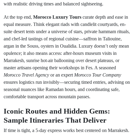
with realistic driving times and balanced sightseeing.
At the top end,
Morocco Luxury Tours
curate depth and ease in
equal measure. Think elegant riads with candlelit courtyards, en-
suite desert tents under a universe of stars, private hammam rituals,
and chef-led tastings of regional cuisine—saffron in Taliouine,
argan in the Souss, oysters in Oualidia. Luxury doesn’t only mean
opulence; it also means access: after-hours museum visits in
Marrakesh, sunrise hot-air ballooning over desert plateaus, or
master artisans opening their workshops in Fes. A seasoned
Morocco Travel Agency
or an expert
Morocco Tour Company
ensures logistics run invisibly—securing timed entries, advising on
seasonal nuances like Ramadan hours, and coordinating safe,
comfortable transport across mountain passes.
Iconic Routes and Hidden Gems:
Sample Itineraries That Deliver
If time is tight, a 5-day express works best centered on Marrakesh.