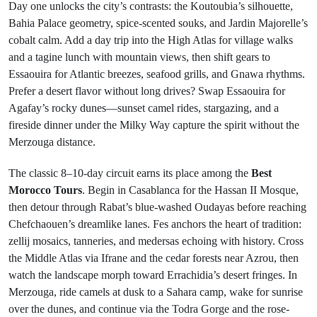
Day one unlocks the city’s contrasts: the Koutoubia’s silhouette,
Bahia Palace geometry, spice-scented souks, and Jardin Majorelle’s
cobalt calm. Add a day trip into the High Atlas for village walks
and a tagine lunch with mountain views, then shift gears to
Essaouira for Atlantic breezes, seafood grills, and Gnawa rhythms.
Prefer a desert flavor without long drives? Swap Essaouira for
Agafay’s rocky dunes—sunset camel rides, stargazing, and a
fireside dinner under the Milky Way capture the spirit without the
Merzouga distance.
The classic 8–10-day circuit earns its place among the
Best
Morocco Tours
. Begin in Casablanca for the Hassan II Mosque,
then detour through Rabat’s blue-washed Oudayas before reaching
Chefchaouen’s dreamlike lanes. Fes anchors the heart of tradition:
zellij mosaics, tanneries, and medersas echoing with history. Cross
the Middle Atlas via Ifrane and the cedar forests near Azrou, then
watch the landscape morph toward Errachidia’s desert fringes. In
Merzouga, ride camels at dusk to a Sahara camp, wake for sunrise
over the dunes, and continue via the Todra Gorge and the rose-