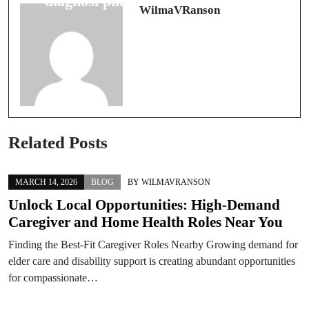
diagnosi puntuale e ricambi giusti
WilmaVRanson
Related Posts
MARCH 14, 2026
BLOG
BY
WILMAVRANSON
Unlock Local Opportunities: High-Demand
Caregiver and Home Health Roles Near You
Finding the Best-Fit Caregiver Roles Nearby Growing demand for
elder care and disability support is creating abundant opportunities
for compassionate…