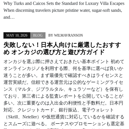
Why Turks and Caicos Sets the Standard for Luxury Villa Escapes
When discerning travelers picture pristine water, sugar-soft sands,
and…
MAY 10, 2026
BLOG
BY
WILMAVRANSON
失敗しない！日本人向けに厳選したおすす
め オンカジの選び方と遊び方ガイド
オンカジを選ぶ際に押さえておきたい基本ポイント 初めて
オンラインカジノを利用する際、何を基準に選べば良いか
迷うことが多い。まず最優先で確認すべきはライセンスと
運営実績だ。信頼できる運営元は公的なゲーミングライセ
ンス（マルタ、ジブラルタル、キュラソーなど）を保有し
ており、第三者による監査レポートを公開していることが
多い。次に重要なのは入出金の利便性と手数料だ。日本円
対応、クレジットカード、銀行振込、電子ウォレット
（Skrill、Neteller）や仮想通貨に対応しているかを確認する
とスムーズに遊べる。 ボーナスやプロモーションも選定基