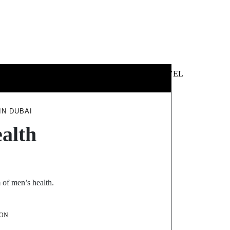
 &
NEWS &
TECHNOLOGY
TRAVEL
SS
POLITICS
IN DUBAI
alth
 of men’s health.
ON