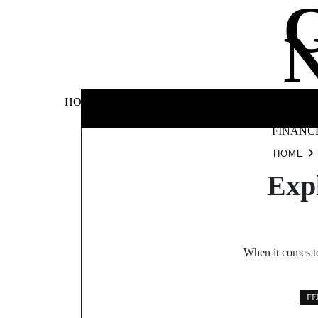
Skip
to
content
BUSINE
HOME
AUTOMOTIVE
BLOG
&
FINANC
HOME
Exp
When it comes to
FE