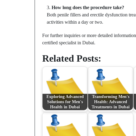
How long does the procedure take?
Both penile fillers and erectile dysfunction tr
activities within a day or two.
For further inquiries or more detailed informatio
certified specialist in Dubai.
Related Posts:
Exploring Advanced
Transforming Men's
Solutions for Men's
Health: Advanced
Health in Dubai
Treatments in Dubai