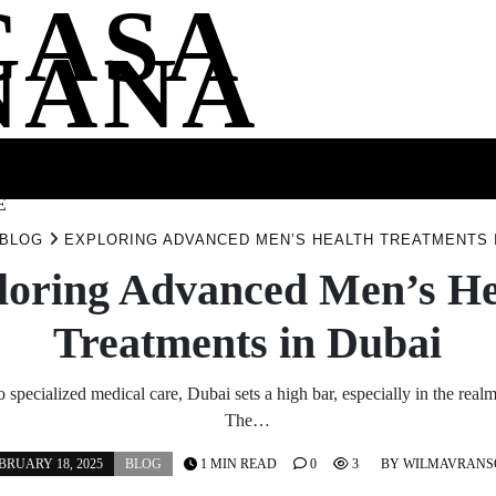
CASA
NANA
SS
HEALTH
ENTERTAINMENT
FASHION
FOOD
WELLNE
E
BLOG
EXPLORING ADVANCED MEN’S HEALTH TREATMENTS 
loring Advanced Men’s He
Treatments in Dubai
 specialized medical care, Dubai sets a high bar, especially in the realm
The…
BRUARY 18, 2025
BLOG
1 MIN READ
0
3
BY
WILMAVRANS