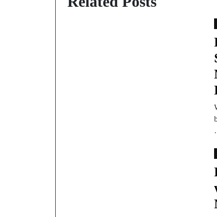
Related Posts
b