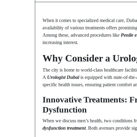
When it comes to specialized medical care, Dubai 
availability of various treatments offers promisi
Among these, advanced procedures like
Penile 
increasing interest.
Why Consider a Urolog
The city is home to world-class healthcare facilit
A
Urologist Dubai
is equipped with state-of-the-
specific health issues, ensuring patient comfort a
Innovative Treatments: Fro
Dysfunction
When we discuss men’s health, two conditions f
dysfunction treatment
. Both avenues provide sign