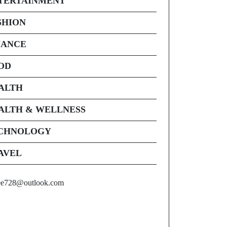
TERTAINMENT
SHION
NANCE
OD
ALTH
ALTH & WELLNESS
CHNOLOGY
AVEL
ee728@outlook.com