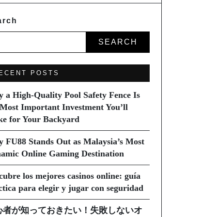
arch
SEARCH
ECENT POSTS
 a High-Quality Pool Safety Fence Is
 Most Important Investment You’ll
e for Your Backyard
 FU88 Stands Out as Malaysia’s Most
amic Online Gaming Destination
cubre los mejores casinos online: guía
ctica para elegir y jugar con seguridad
心者が知っておきたい！失敗しないオ