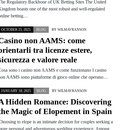
The Regulatory Backbone of UK Betting Sites The United
Kingdom boasts one of the most robust and well-regulated
online betting…
OCTOBER 25, 2025
BLOG
BY
WILMAVRANSON
Casino non AAMS: come
orientarli tra licenze estere,
sicurezza e valore reale
Cosa sono i casino non AAMS e come funzionano I casino
non AAMS sono piattaforme di gioco online che operano…
JANUARY 18, 2025
BLOG
BY
WILMAVRANSON
A Hidden Romance: Discovering
the Magic of Elopement in Spain
Choosing to elope is an intimate decision for couples seeking a
more personal and adventurous wedding experience. Among