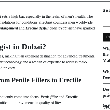
Se
sets a high bar, especially in the realm of men’s health. The
ng solutions for conditions affecting countless men worldwide.
enlargement
and
Erectile dysfunction treatment
have sparked
R
ist in Dubai?
Why
the
ies, making it an excellent destination for advanced treatments.
Mak
art technology and a wealth of expertise to address male-
nd privacy.
Why
Dyn
m Penile Fillers to Erectile
Des
prá
requently come into focus:
Penis filler
and
Erectile
ificant improvements in quality of life:
初