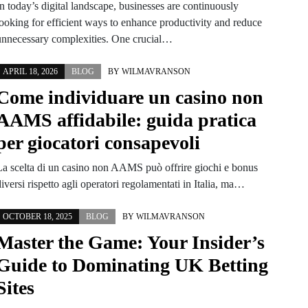
n today’s digital landscape, businesses are continuously
looking for efficient ways to enhance productivity and reduce
unnecessary complexities. One crucial…
APRIL 18, 2026
BLOG
BY
WILMAVRANSON
Come individuare un casino non
AAMS affidabile: guida pratica
per giocatori consapevoli
La scelta di un casino non AAMS può offrire giochi e bonus
iversi rispetto agli operatori regolamentati in Italia, ma…
OCTOBER 18, 2025
BLOG
BY
WILMAVRANSON
Master the Game: Your Insider’s
Guide to Dominating UK Betting
Sites