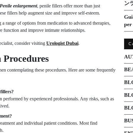
ン
Penile enlargement
, penile fillers offer more than just
hese fillers help augment size and improve self-esteem.
Gui
 a range of options from medication to advanced therapies,
per 
ore function and improve intimate relationships.
cialist, consider visiting
Urologist Dubai
.
C
 Procedures
AU
BE
when contemplating these procedures. Here are some frequently
BL
fillers?
BL
hen performed by experienced professionals. Any risks, such as
lived.
BL
atment?
BU
reatment and individual patient conditions. Most find
h.