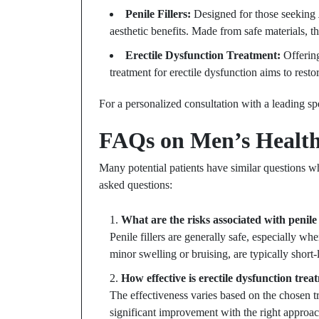
Penile Fillers:
Designed for those seeking
aesthetic benefits. Made from safe materials, t
Erectile Dysfunction Treatment:
Offering
treatment for erectile dysfunction aims to rest
For a personalized consultation with a leading spe
FAQs on Men’s Health
Many potential patients have similar questions 
asked questions:
What are the risks associated with penile 
Penile fillers are generally safe, especially w
minor swelling or bruising, are typically short-
How effective is erectile dysfunction tre
The effectiveness varies based on the chosen t
significant improvement with the right approac