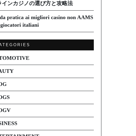
ラインカジノの選び方と攻略法
da pratica ai migliori casino non AAMS
giocatori italiani
ATEGORIES
TOMOTIVE
AUTY
OG
OGS
OGV
SINESS