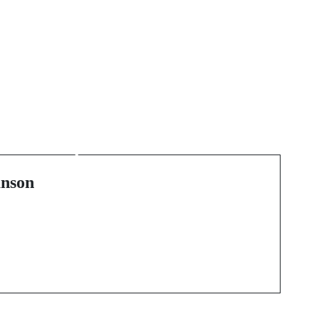
Next Post
Transform Your Living
s
Space with the Perfect
Stove or Fireplace
nson