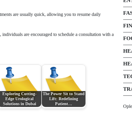
EN
FA
eatments are usually quick, allowing you to resume daily
FI
n, individuals are encouraged to schedule a consultation with a
FO
HE
HE
TE
TR
Exploring Cutting-
The Power Sit to Stand
Edge Urological
Lift: Redefining
Solutions in Dubai
Patient…
Opl