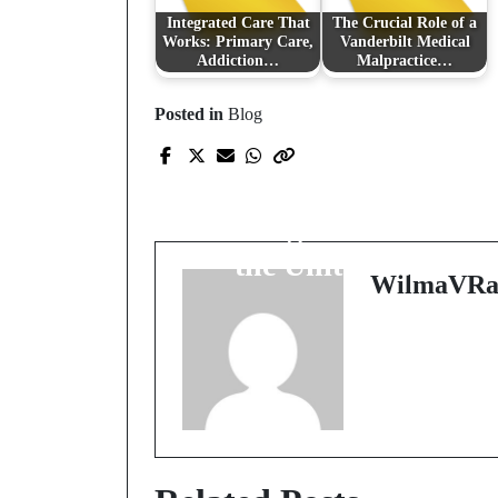
Integrated Care That
The Crucial Role of a
Works: Primary Care,
Vanderbilt Medical
Addiction…
Malpractice…
Posted in
Blog
Prev Post
Exploring Premier
Welding Schools Acros
the United States
WilmaVRa