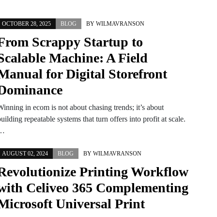
OCTOBER 28, 2025
BLOG
BY
WILMAVRANSON
From Scrappy Startup to
Scalable Machine: A Field
Manual for Digital Storefront
Dominance
Winning in ecom is not about chasing trends; it’s about
uilding repeatable systems that turn offers into profit at scale.
…
AUGUST 02, 2024
BLOG
BY
WILMAVRANSON
Revolutionize Printing Workflow
with Celiveo 365 Complementing
Microsoft Universal Print