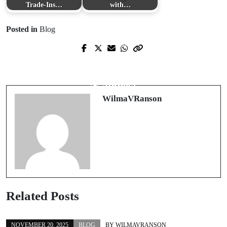
Trade‑Ins…
with…
Posted in
Blog
Prev Post
Next Post
Embracing Tradition in Modern
The Sensory Symphony of Luxury
Fashion: The Timeless Appeal of the
Candles
Tang Suit
WilmaVRanson
Related Posts
NOVEMBER 20, 2025
BLOG
BY
WILMAVRANSON