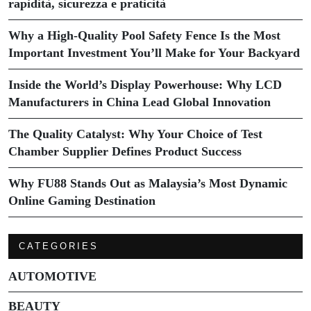
rapidità, sicurezza e praticità
Why a High-Quality Pool Safety Fence Is the Most
Important Investment You’ll Make for Your Backyard
Inside the World’s Display Powerhouse: Why LCD
Manufacturers in China Lead Global Innovation
The Quality Catalyst: Why Your Choice of Test
Chamber Supplier Defines Product Success
Why FU88 Stands Out as Malaysia’s Most Dynamic
Online Gaming Destination
CATEGORIES
AUTOMOTIVE
BEAUTY