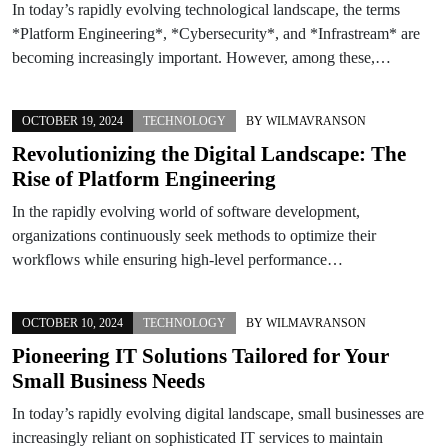
In today’s rapidly evolving technological landscape, the terms
*Platform Engineering*, *Cybersecurity*, and *Infrastream* are
becoming increasingly important. However, among these,…
OCTOBER 19, 2024
TECHNOLOGY
BY
WILMAVRANSON
Revolutionizing the Digital Landscape: The
Rise of Platform Engineering
In the rapidly evolving world of software development,
organizations continuously seek methods to optimize their
workflows while ensuring high-level performance…
OCTOBER 10, 2024
TECHNOLOGY
BY
WILMAVRANSON
Pioneering IT Solutions Tailored for Your
Small Business Needs
In today’s rapidly evolving digital landscape, small businesses are
increasingly reliant on sophisticated IT services to maintain