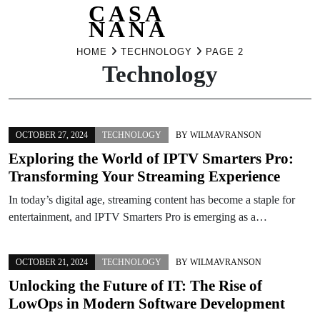
CASA
NANA
Skip
HOME
TECHNOLOGY
PAGE 2
Technology
to
content
OCTOBER 27, 2024
TECHNOLOGY
BY
WILMAVRANSON
Exploring the World of IPTV Smarters Pro:
Transforming Your Streaming Experience
In today’s digital age, streaming content has become a staple for
entertainment, and IPTV Smarters Pro is emerging as a…
OCTOBER 21, 2024
TECHNOLOGY
BY
WILMAVRANSON
Unlocking the Future of IT: The Rise of
LowOps in Modern Software Development