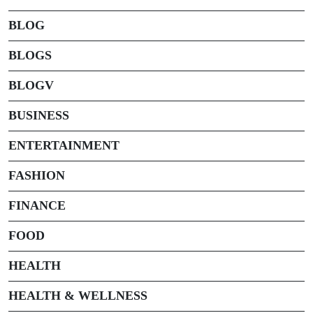
BLOG
BLOGS
BLOGV
BUSINESS
ENTERTAINMENT
FASHION
FINANCE
FOOD
HEALTH
HEALTH & WELLNESS