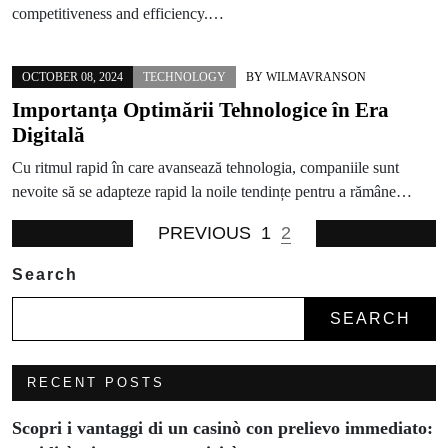
competitiveness and efficiency.…
OCTOBER 08, 2024
TECHNOLOGY
BY
WILMAVRANSON
Importanța Optimării Tehnologice în Era
Digitală
Cu ritmul rapid în care avansează tehnologia, companiile sunt
nevoite să se adapteze rapid la noile tendințe pentru a rămâne…
PREVIOUS
1
2
Search
SEARCH
RECENT POSTS
Scopri i vantaggi di un casinò con prelievo immediato: