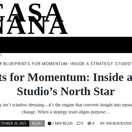
CASA
NANA
SS
HEALTH
ENTERTAINMENT
FASHION
FOOD
WELLNE
E
BLUEPRINTS FOR MOMENTUM: INSIDE A STRATEGY STUDIO
ts for Momentum: Inside a
Studio’s North Star
ty isn’t window dressing—it’s the engine that converts insight into measu
change. When a strategy team aligns purpose…
CTOBER 29, 2025
BLOG
1 MIN READ
0
8
BY
WILMAVRANS