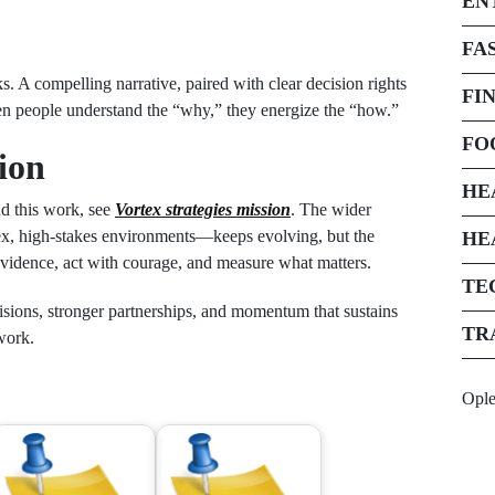
EN
FA
ks. A compelling narrative, paired with clear decision rights
FI
When people understand the “why,” they energize the “how.”
FO
ion
HE
nd this work, see
Vortex strategies mission
. The wider
x, high-stakes environments—keeps evolving, but the
HE
 evidence, act with courage, and measure what matters.
TE
cisions, stronger partnerships, and momentum that sustains
TR
 work.
Opl