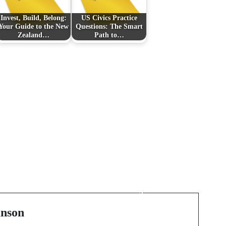
Invest, Build, Belong:
US Civics Practice
Your Guide to the New
Questions: The Smart
Zealand…
Path to…
Next Post
Silhouettes Woven in
Time: A Study of
Luxury Lineages
nson