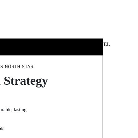
 &
NEWS &
TECHNOLOGY
TRAVEL
SS
POLITICS
’S NORTH STAR
 Strategy
rable, lasting
ON