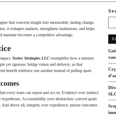
Se
gine that converts insight into measurable, lasting change.
n, it reshapes markets, strengthens institutions, and helps
ned mandate becomes a competitive advantage.
R
ice
Gui
van
 impact,
Vortex Strategies LLC
exemplifies how a mission
le yet rigorous: bridge vision and delivery, so that
Cry
etal benefit reinforce one another instead of pulling apart.
d’a
tcomes
Div
e that every team can repeat and act on. Evidence over instinct:
SLO
e hypotheses. Accountability over abstraction: convert goals
s. And above all, integrity over expedience: pursue outcomes
Sco
imm