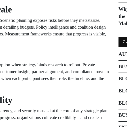
ale
Why
the
Scenario planning exposes risks before they metastasize.
Mak
 derailing budgets. Policy intelligence and coalition design
eps. Measurement frameworks ensure that progress is visible,
C
AU
option when strategy binds research to rollout. Private
BE
 customer insight, partner alignment, and compliance move in
BL
when each participant sees their role, the timeline, and the
BL
lity
BL
ncy, and security must sit at the core of any strategic plan.
BU
rogress, organizations cultivate credibility—and create a