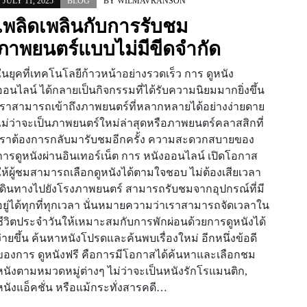
JULY 11, 2025
BLOG
BY
WILMAVRANSON
เพลิดเพลินกับการรับชม
ภาพยนตร์แบบไม่มีขีดจำกัด
ในยุคที่เทคโนโลยีก้าวหน้าอย่างรวดเร็ว การ ดูหนัง
ออนไลน์ ได้กลายเป็นกิจกรรมที่ได้รับความนิยมมากยิ่งขึ้น
เราสามารถเข้าถึงภาพยนตร์ที่หลากหลายได้อย่างง่ายดาย
ไม่ว่าจะเป็นภาพยนตร์ใหม่ล่าสุดหรือภาพยนตร์คลาสสิกที่
เราต้องการกลับมารับชมอีกครั้ง ความสะดวกสบายของ
การดูหนังผ่านอินเทอร์เน็ต การ หนังออนไลน์ เปิดโอกาส
ให้ผู้ชมสามารถเลือกดูหนังได้ตามใจชอบ ไม่ต้องเสียเวลา
เดินทางไปยังโรงภาพยนตร์ สามารถรับชมจากอุปกรณ์ที่มี
อยู่ได้ทุกที่ทุกเวลา นั่นหมายความว่าเราสามารถจัดเวลาใน
ชีวิตประจำวันให้เหมาะสมกับการพักผ่อนด้วยการดูหนังได้
ง่ายขึ้น ค้นหาหนังโปรดและค้นพบเรื่องใหม่ อีกหนึ่งข้อดี
ของการ ดูหนังฟรี คือการมีโอกาสได้ค้นหาและเลือกชม
หนังตามหมวดหมู่ต่างๆ ไม่ว่าจะเป็นหนังรักโรแมนติก,
หนังแอ็คชั่น หรือแม้กระทั่งสารคดี…