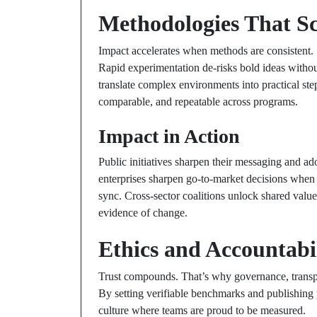
Methodologies That Sc
Impact accelerates when methods are consistent. 
Rapid experimentation de-risks bold ideas without
translate complex environments into practical st
comparable, and repeatable across programs.
Impact in Action
Public initiatives sharpen their messaging and ad
enterprises sharpen go-to-market decisions when
sync. Cross-sector coalitions unlock shared value 
evidence of change.
Ethics and Accountabi
Trust compounds. That’s why governance, transpare
By setting verifiable benchmarks and publishing p
culture where teams are proud to be measured.