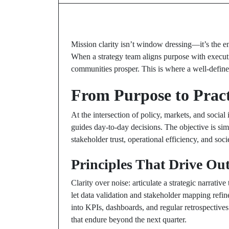
Mission clarity isn’t window dressing—it’s the en
When a strategy team aligns purpose with executio
communities prosper. This is where a well-defi
From Purpose to Pract
At the intersection of policy, markets, and social
guides day-to-day decisions. The objective is simp
stakeholder trust, operational efficiency, and soci
Principles That Drive Ou
Clarity over noise: articulate a strategic narrativ
let data validation and stakeholder mapping refin
into KPIs, dashboards, and regular retrospective
that endure beyond the next quarter.