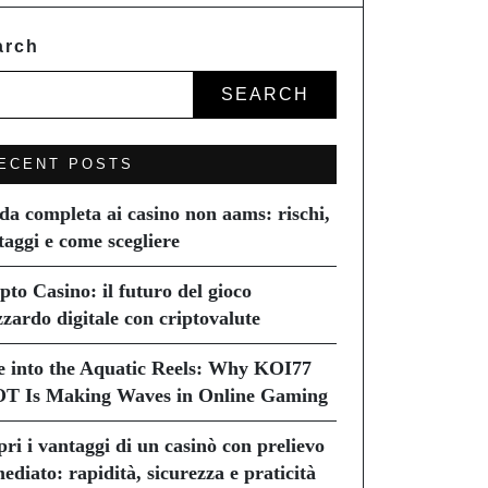
arch
SEARCH
ECENT POSTS
da completa ai casino non aams: rischi,
taggi e come scegliere
pto Casino: il futuro del gioco
zzardo digitale con criptovalute
e into the Aquatic Reels: Why KOI77
T Is Making Waves in Online Gaming
pri i vantaggi di un casinò con prelievo
ediato: rapidità, sicurezza e praticità