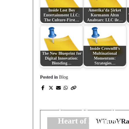
Inside Lost Boy
Amerika’da Şirket
Entertainment LLC:
Kurmanın Altın
The Culture-First…
Anahtarı: LLC ile…
Inside Crown88’s
The New Blueprint for
Multinational
Digital Innovation:
Momentum:
Blending…
Strategies…
Posted in
Blog
Prev Post
Prairie Precision
Relocation: Elevating
Every Move in the
Heart of Manitoba
WilmaVRa