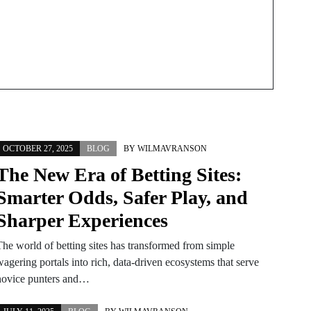
OCTOBER 27, 2025
BLOG
BY
WILMAVRANSON
The New Era of Betting Sites:
Smarter Odds, Safer Play, and
Sharper Experiences
The world of betting sites has transformed from simple
agering portals into rich, data-driven ecosystems that serve
novice punters and…