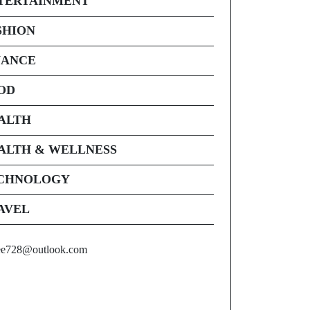
TERTAINMENT
SHION
NANCE
OD
ALTH
ALTH & WELLNESS
CHNOLOGY
AVEL
ee728@outlook.com