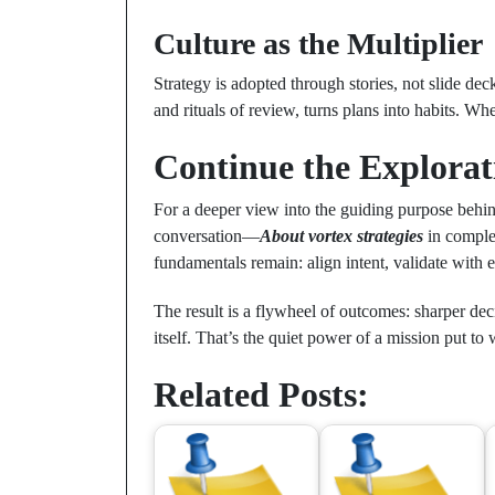
Culture as the Multiplier
Strategy is adopted through stories, not slide dec
and rituals of review, turns plans into habits. 
Continue the Explorat
For a deeper view into the guiding purpose behi
conversation—
About vortex strategies
in comple
fundamentals remain: align intent, validate with
The result is a flywheel of outcomes: sharper de
itself. That’s the quiet power of a mission put to
Related Posts: