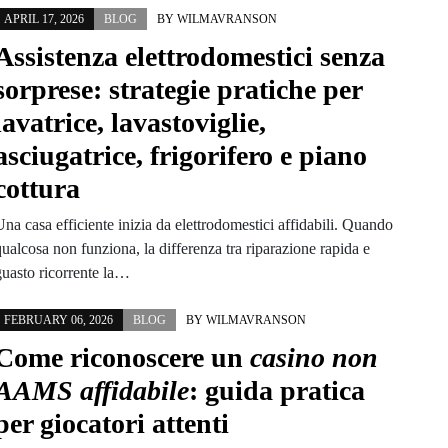
APRIL 17, 2026
BLOG
BY
WILMAVRANSON
Assistenza elettrodomestici senza
sorprese: strategie pratiche per
lavatrice, lavastoviglie,
asciugatrice, frigorifero e piano
cottura
na casa efficiente inizia da elettrodomestici affidabili. Quando
ualcosa non funziona, la differenza tra riparazione rapida e
guasto ricorrente la…
FEBRUARY 06, 2026
BLOG
BY
WILMAVRANSON
Come riconoscere un
casino non
AAMS affidabile
: guida pratica
per giocatori attenti