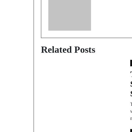
Related Posts
w