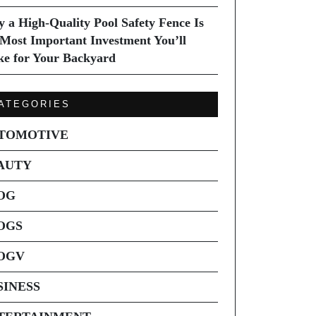
 a High-Quality Pool Safety Fence Is
 Most Important Investment You’ll
e for Your Backyard
ATEGORIES
TOMOTIVE
AUTY
OG
OGS
OGV
SINESS