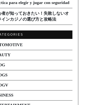
ctica para elegir y jugar con seguridad
心者が知っておきたい！失敗しないオ
ラインカジノの選び方と攻略法
ATEGORIES
TOMOTIVE
AUTY
OG
OGS
OGV
SINESS