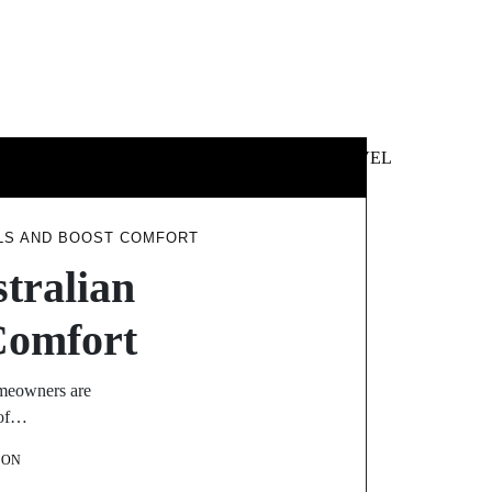
 &
NEWS &
TECHNOLOGY
TRAVEL
SS
POLITICS
LLS AND BOOST COMFORT
tralian
Comfort
omeowners are
 of…
SON