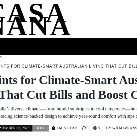
CASA
NANA
SS
HEALTH
ENTERTAINMENT
FASHION
FOOD
WELLNE
E
INTS FOR CLIMATE-SMART AUSTRALIAN LIVING THAT CUT BI
ints for Climate-Smart Aus
 That Cut Bills and Boost 
alia’s diverse climates—from humid subtropics to cool temperates—h
racing science-backed design to achieve year-round comfort with sips
PTEMBER 06, 2025
BLOG
1 MIN READ
0
5
BY
WILMAVRAN