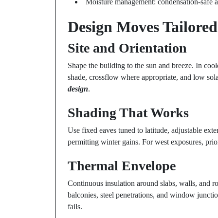
Moisture management: condensation-safe ass
Design Moves Tailored 
Site and Orientation
Shape the building to the sun and breeze. In cooler
shade, crossflow where appropriate, and low sola
design
.
Shading That Works
Use fixed eaves tuned to latitude, adjustable ext
permitting winter gains. For west exposures, priori
Thermal Envelope
Continuous insulation around slabs, walls, and roo
balconies, steel penetrations, and window juncti
fails.