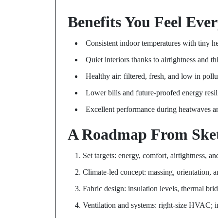
Benefits You Feel Eve
Consistent indoor temperatures with tiny h
Quiet interiors thanks to airtightness and t
Healthy air: filtered, fresh, and low in pollu
Lower bills and future-proofed energy resi
Excellent performance during heatwaves a
A Roadmap From Sket
Set targets: energy, comfort, airtightness, 
Climate-led concept: massing, orientation, an
Fabric design: insulation levels, thermal br
Ventilation and systems: right-size HVAC; in