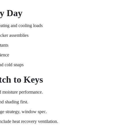
ry Day
eating and cooling loads
hicker assemblies
tants
lience
nd cold snaps
ch to Keys
and moisture performance.
d shading first.
idge strategy, window spec.
clude heat recovery ventilation.