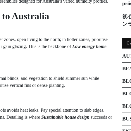
emblies designed for Australia’s varied humidity profiles.
prá
to Australia
初
ン
 zones, open living to the north; in hotter zones, prioritise
C
r gain glazing. This is the backbone of
Low energy home
AU
BE
ernal blinds, and vegetation to shield summer sun while
BL
tise vertical fins or dense planting.
BL
BL
fs avoids heat leaks. Pay special attention to slab edges,
ons. Detailing is where
Sustainable house design
succeeds or
BU