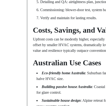
Detailing and QA: airtightness plan, junctio
Commissioning: blower-door test, system ba
Verify and maintain for lasting results.
Costs, Savings, and Va
Upfront costs can be modestly higher, especially
offset by smaller HVAC systems, dramatically lo
value and resilience typically outpace convention
Australian Use Cases
Eco-friendly home Australia
: Suburban fa
halve HVAC size.
Building passive house Australia
: Coastal
for glare control.
Sustainable house design
: Alpine retreat 