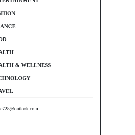
TERTAINMENT
SHION
NANCE
OD
ALTH
ALTH & WELLNESS
CHNOLOGY
AVEL
ee728@outlook.com