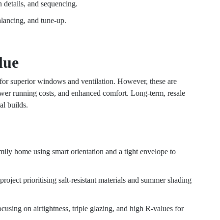
n details, and sequencing.
lancing, and tune-up.
lue
 for superior windows and ventilation. However, these are
wer running costs, and enhanced comfort. Long-term, resale
al builds.
mily home using smart orientation and a tight envelope to
 project prioritising salt-resistant materials and summer shading
focusing on airtightness, triple glazing, and high R-values for