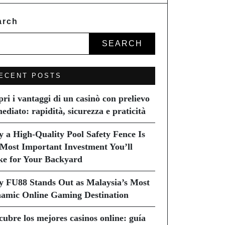
arch
SEARCH
ECENT POSTS
pri i vantaggi di un casinò con prelievo
ediato: rapidità, sicurezza e praticità
 a High-Quality Pool Safety Fence Is
 Most Important Investment You’ll
e for Your Backyard
 FU88 Stands Out as Malaysia’s Most
amic Online Gaming Destination
cubre los mejores casinos online: guía