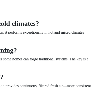
cold climates?
ion, it performs exceptionally in hot and mixed climates—
ioning?
tes some homes can forgo traditional systems. The key is a
y?
ion provides continuous, filtered fresh air—more consistent