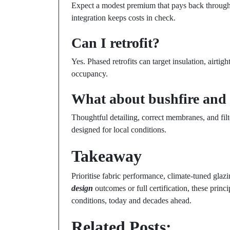
Expect a modest premium that pays back through 
integration keeps costs in check.
Can I retrofit?
Yes. Phased retrofits can target insulation, airti
occupancy.
What about bushfire and 
Thoughtful detailing, correct membranes, and fil
designed for local conditions.
Takeaway
Prioritise fabric performance, climate-tuned glaz
design
outcomes or full certification, these princ
conditions, today and decades ahead.
Related Posts: