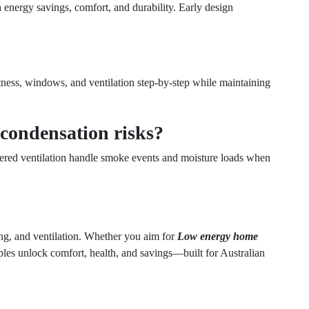
energy savings, comfort, and durability. Early design
ghtness, windows, and ventilation step-by-step while maintaining
condensation risks?
tered ventilation handle smoke events and moisture loads when
ing, and ventilation. Whether you aim for
Low energy home
iples unlock comfort, health, and savings—built for Australian