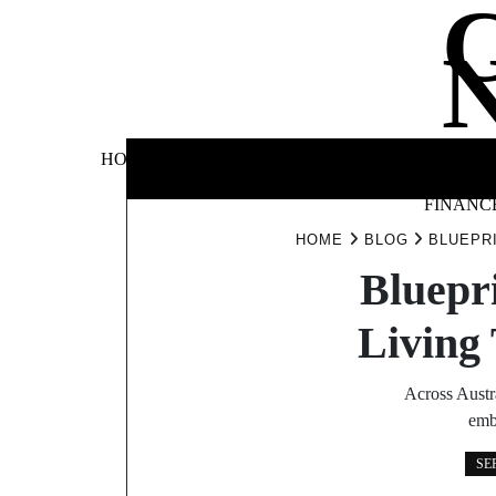
Skip
to
content
BUSINE
HOME
AUTOMOTIVE
BLOG
&
FINANC
HOME
BLOG
BLUEPR
Bluepr
Living
Across Austr
emb
SE