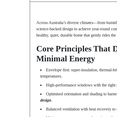
Across Australia’s diverse climates—from humi
science-backed design to achieve year-round comfo
healthy, quiet, durable home that gently rides the
Core Principles That 
Minimal Energy
Envelope first: super-insulation, thermal-bri
temperatures.
High-performance windows with the right so
Optimised orientation and shading to harne
design
.
Balanced ventilation with heat recovery to m