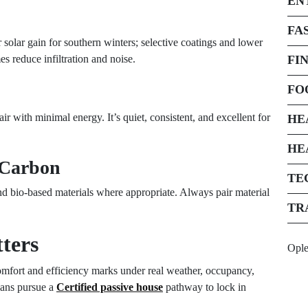
EN
FA
solar gain for southern winters; selective coatings and lower
es reduce infiltration and noise.
FI
FO
air with minimal energy. It’s quiet, consistent, and excellent for
HE
HE
 Carbon
TE
and bio-based materials where appropriate. Always pair material
TR
ters
Opl
comfort and efficiency marks under real weather, occupancy,
ians pursue a
Certified passive house
pathway to lock in