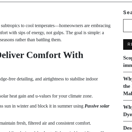
Se
d subtropics to cool temperates—homeowners are embracing
rt with sips of energy, not gulps. The goal is simple: a
 seasons rather than battling them.
R
Deliver Comfort With
Sco
imm
Why
dge-free detailing, and airtightness to stabilise indoor
the
Mak
lar heat gain and u-values for your climate zone.
ss sun in winter and block it in summer using
Passive solar
Why
Dyn
aintain fresh, filtered air and consistent comfort.
Des