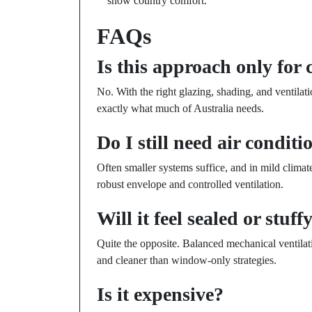
snow country comfort.
FAQs
Is this approach only for 
No. With the right glazing, shading, and ventilat
exactly what much of Australia needs.
Do I still need air condit
Often smaller systems suffice, and in mild clima
robust envelope and controlled ventilation.
Will it feel sealed or stuff
Quite the opposite. Balanced mechanical ventilat
and cleaner than window-only strategies.
Is it expensive?