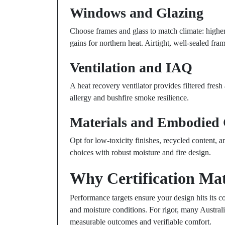
Windows and Glazing
Choose frames and glass to match climate: higher 
gains for northern heat. Airtight, well-sealed fram
Ventilation and IAQ
A heat recovery ventilator provides filtered fresh 
allergy and bushfire smoke resilience.
Materials and Embodied
Opt for low-toxicity finishes, recycled content, 
choices with robust moisture and fire design.
Why Certification Mat
Performance targets ensure your design hits its 
and moisture conditions. For rigor, many Austral
measurable outcomes and verifiable comfort.